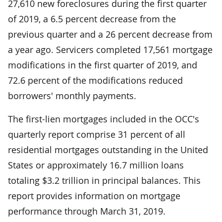
27,610 new foreclosures during the first quarter
of 2019­, a 6.5 percent decrease from the
previous quarter and a 26 percent decrease from
a year ago. Servicers completed 17,561 mortgage
modifications in the first quarter of 2019, and
72.6 percent of the modifications reduced
borrowers' monthly payments.
The first-lien mortgages included in the OCC's
quarterly report comprise 31 percent of all
residential mortgages outstanding in the United
States or approximately 16.7 million loans
totaling $3.2 trillion in principal balances. This
report provides information on mortgage
performance through March 31, 2019.