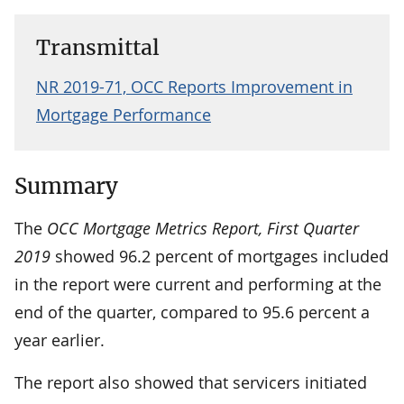
Transmittal
NR 2019-71, OCC Reports Improvement in
Mortgage Performance
Summary
The
OCC Mortgage Metrics Report, First Quarter
2019
showed 96.2 percent of mortgages included
in the report were current and performing at the
end of the quarter, compared to 95.6 percent a
year earlier.
The report also showed that servicers initiated