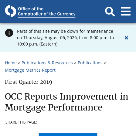
Parts of this site may be down for maintenance
on Thursday, August 06, 2026, from 8:00 p.m. to
10:00 p.m. (Eastern).
Home
Publications & Resources
Publications
Mortgage Metrics Report
First Quarter 2019
OCC Reports Improvement in
Mortgage Performance
SHARE THIS PAGE: