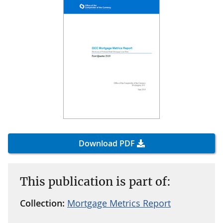
Download PDF
This publication is part of:
Collection:
Mortgage Metrics Report