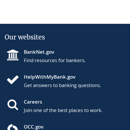
Our websites
BankNet.gov
Find resources for bankers.
HelpWithMyBank.gov
Get answers to banking questions.
Careers
Join one of the best places to work.
OCC.gov