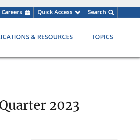
Careers
Quick Access
Search
ICATIONS & RESOURCES
TOPICS
 Quarter 2023