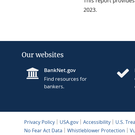
This report provide
2023.
Our websites
BankNet.gov
Find resources for
bankers.
Privacy Policy
USA.gov
Accessibility
U.S. Tre
No Fear Act Data
Whistleblower Protection
Vu