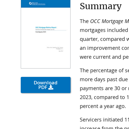
Summary
The
OCC Mortgage Met
mortgages included 
quarter, compared wi
an improvement comp
were current and pe
The percentage of s
more days past due
Download
PDF
payments are 30 or m
2023, compared to 1
percent a year ago.
Servicers initiated 1
increase from the pr