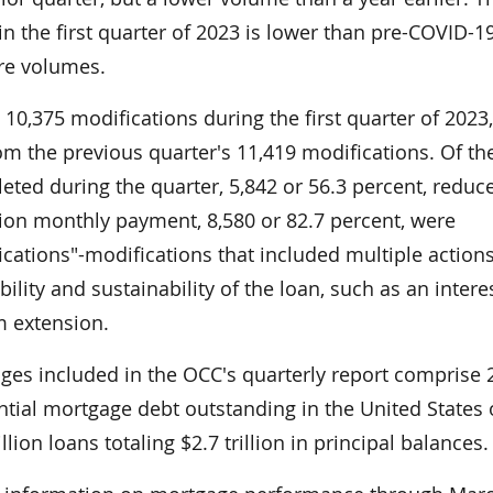
n the first quarter of 2023 is lower than pre-COVID-1
re volumes.
10,375 modifications during the first quarter of 2023,
m the previous quarter's 11,419 modifications. Of th
ted during the quarter, 5,842 or 56.3 percent, reduc
tion monthly payment, 8,580 or 82.7 percent, were
cations"-modifications that included multiple action
bility and sustainability of the loan, such as an intere
m extension.
ages included in the OCC's quarterly report comprise 
ential mortgage debt outstanding in the United States 
ion loans totaling $2.7 trillion in principal balances.