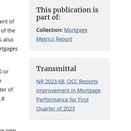
This publication is
part of:
ent of
Collection:
Mortgage
 of the
Metrics Report
s also
rtgages
Transmittal
0 or
e
NR 2023-68, OCC Reports
ter of
Improvement in Mortgage
.8
Performance for First
Quarter of 2023
The new