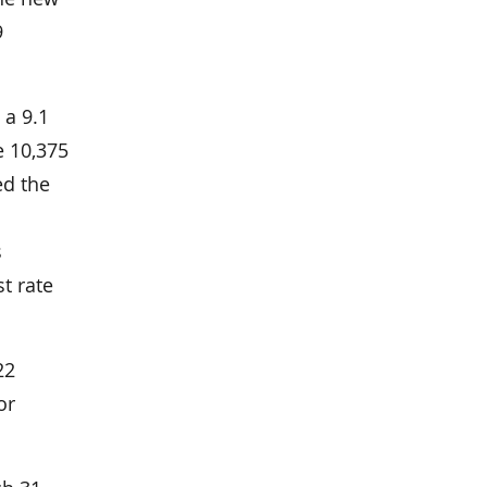
9
 a 9.1
e 10,375
ed the
s
st rate
22
or