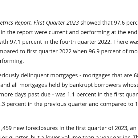
rics Report, First Quarter 2023
showed that 97.6 perc
in the report were current and performing at the end
th 97.1 percent in the fourth quarter 2022. There wa
ared to first quarter 2022 when 96.9 percent of mo
rforming.
eriously delinquent mortgages - mortgages that are 6
 and all mortgages held by bankrupt borrowers whos
ore days past due - was 1.1 percent in the first quar
.3 percent in the previous quarter and compared to 1
1,459 new foreclosures in the first quarter of 2023, an
ior quarter, but a lower volume than a year earlier. 