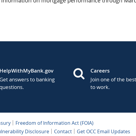
s information on mortgage performance through Marc
HelpWithMyBank.gov
Careers
Get answers to banking
Join one of the bes
questions.
to work.
asury
Freedom of Information Act (FOIA)
lnerability Disclosure
Contact
Get OCC Email Updates