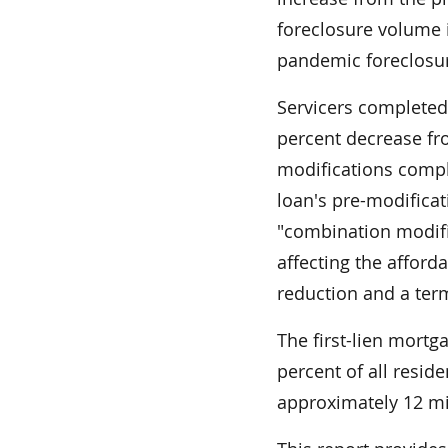
foreclosure volume i
pandemic foreclosu
Servicers completed 
percent decrease fro
modifications comple
loan's pre-modifica
"combination modifi
affecting the afforda
reduction and a ter
The first-lien mortg
percent of all resid
approximately 12 mill