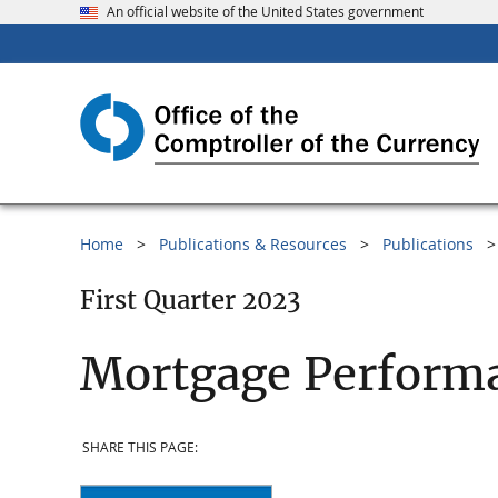
An official website of the United States government
Home
Publications & Resources
Publications
First Quarter 2023
Mortgage Performa
SHARE THIS PAGE: