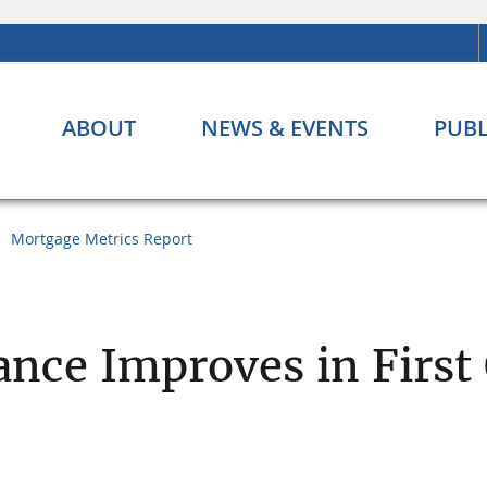
ABOUT
NEWS & EVENTS
PUBL
Mortgage Metrics Report
nce Improves in First