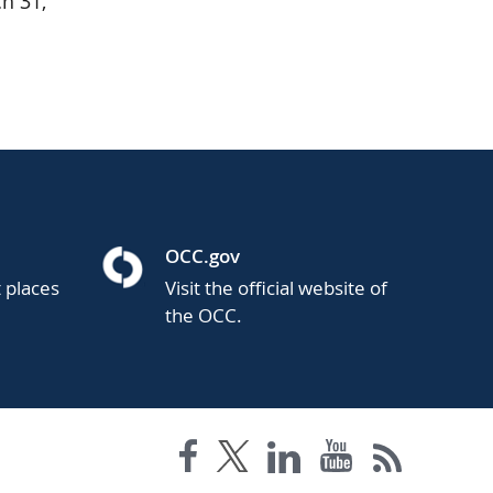
h 31,
OCC.gov
t places
Visit the official website of
the OCC.