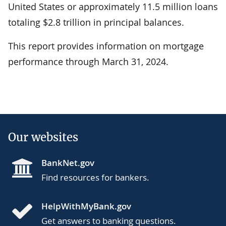
United States or approximately 11.5 million loans
totaling $2.8 trillion in principal balances.
This report provides information on mortgage
performance through March 31, 2024.
Our websites
BankNet.gov
Find resources for bankers.
HelpWithMyBank.gov
Get answers to banking questions.