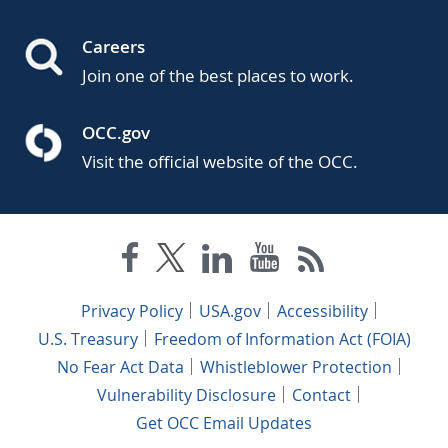
Careers
Join one of the best places to work.
OCC.gov
Visit the official website of the OCC.
Privacy Policy
USA.gov
Accessibility
U.S. Treasury
Freedom of Information Act (FOIA)
No Fear Act Data
Whistleblower Protection
Vulnerability Disclosure
Contact
Get OCC Email Updates