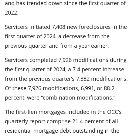
and has trended down since the first quarter of
2022.
Servicers initiated 7,408 new foreclosures in the
first quarter of 2024, a decrease from the
previous quarter and from a year earlier.
Servicers completed 7,926 modifications during
the first quarter of 2024, a 7.4 percent increase
from the previous quarter’s 7,382 modifications.
Of these 7,926 modifications, 6,991, or 88.2
percent, were “combination modifications.”
The first-lien mortgages included in the OCC’s
quarterly report comprise 21.4 percent of all
residential mortgage debt outstanding in the