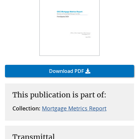
Download PDF
This publication is part of:
Collection:
Mortgage Metrics Report
Transmittal