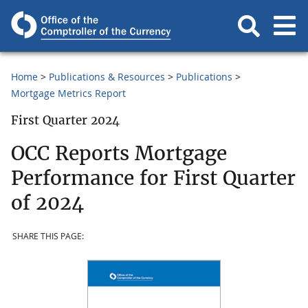
Home
Publications & Resources
Publications
Mortgage Metrics Report
First Quarter 2024
OCC Reports Mortgage
Performance for First Quarter
of 2024
SHARE THIS PAGE: