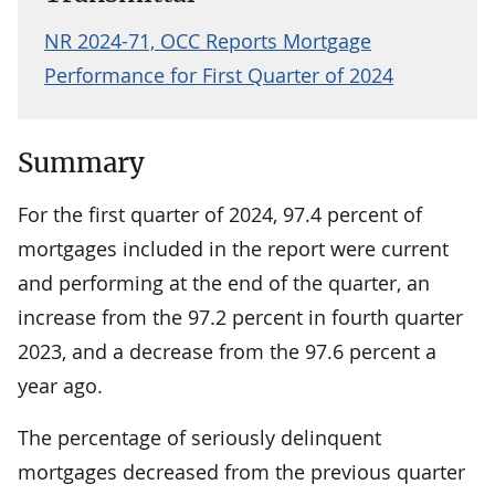
NR 2024-71, OCC Reports Mortgage
Performance for First Quarter of 2024
Summary
For the first quarter of 2024, 97.4 percent of
mortgages included in the report were current
and performing at the end of the quarter, an
increase from the 97.2 percent in fourth quarter
2023, and a decrease from the 97.6 percent a
year ago.
The percentage of seriously delinquent
mortgages decreased from the previous quarter