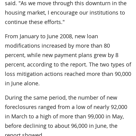
said. "As we move through this downturn in the
housing market, I encourage our institutions to
continue these efforts."
From January to June 2008, new loan
modifications increased by more than 80
percent, while new payment plans grew by 8
percent, according to the report. The two types of
loss mitigation actions reached more than 90,000
in June alone.
During the same period, the number of new
foreclosures ranged from a low of nearly 92,000
in March to a high of more than 99,000 in May,
before declining to about 96,000 in June, the
report showed.