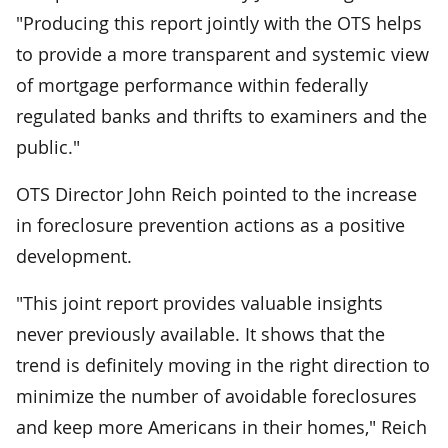
"Producing this report jointly with the OTS helps
to provide a more transparent and systemic view
of mortgage performance within federally
regulated banks and thrifts to examiners and the
public."
OTS Director John Reich pointed to the increase
in foreclosure prevention actions as a positive
development.
"This joint report provides valuable insights
never previously available. It shows that the
trend is definitely moving in the right direction to
minimize the number of avoidable foreclosures
and keep more Americans in their homes," Reich