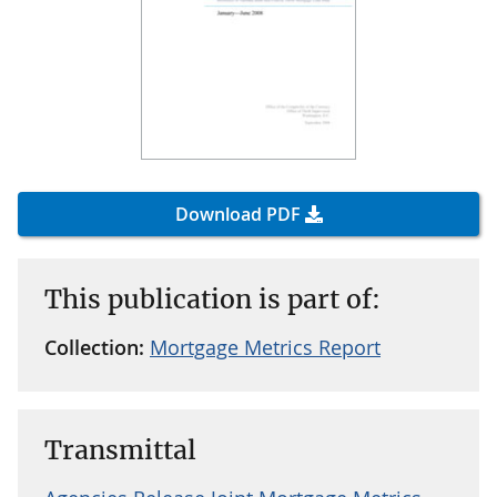
Download PDF
This publication is part of:
Collection:
Mortgage Metrics Report
Transmittal