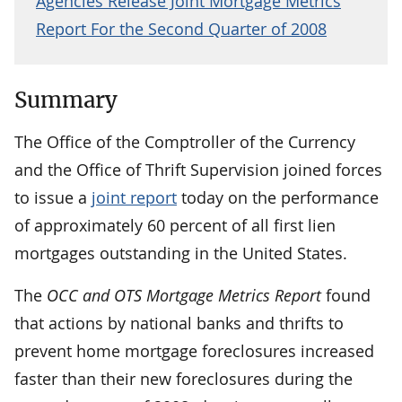
Agencies Release Joint Mortgage Metrics
Report For the Second Quarter of 2008
Summary
The Office of the Comptroller of the Currency
and the Office of Thrift Supervision joined forces
to issue a
joint report
today on the performance
of approximately 60 percent of all first lien
mortgages outstanding in the United States.
The
OCC and OTS Mortgage Metrics Report
found
that actions by national banks and thrifts to
prevent home mortgage foreclosures increased
faster than their new foreclosures during the