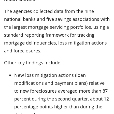
The agencies collected data from the nine
national banks and five savings associations with
the largest mortgage servicing portfolios, using a
standard reporting framework for tracking
mortgage delinquencies, loss mitigation actions
and foreclosures.
Other key findings include:
New loss mitigation actions (loan
modifications and payment plans) relative
to new foreclosures averaged more than 87
percent during the second quarter, about 12
percentage points higher than during the