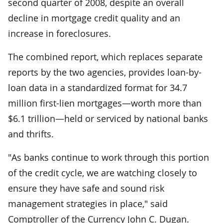
second quarter of 2008, despite an overall
decline in mortgage credit quality and an
increase in foreclosures.
The combined report, which replaces separate
reports by the two agencies, provides loan-by-
loan data in a standardized format for 34.7
million first-lien mortgages—worth more than
$6.1 trillion—held or serviced by national banks
and thrifts.
"As banks continue to work through this portion
of the credit cycle, we are watching closely to
ensure they have safe and sound risk
management strategies in place," said
Comptroller of the Currency John C. Dugan.