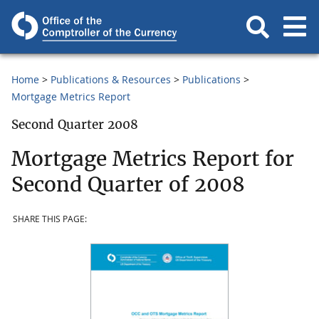
Home
Publications & Resources
Publications
Mortgage Metrics Report
Second Quarter 2008
Mortgage Metrics Report for
Second Quarter of 2008
SHARE THIS PAGE: