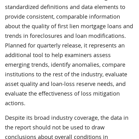
standardized definitions and data elements to
provide consistent, comparable information
about the quality of first lien mortgage loans and
trends in foreclosures and loan modifications.
Planned for quarterly release, it represents an
additional tool to help examiners assess
emerging trends, identify anomalies, compare
institutions to the rest of the industry, evaluate
asset quality and loan-loss reserve needs, and
evaluate the effectiveness of loss mitigation
actions.
Despite its broad industry coverage, the data in
the report should not be used to draw
conclusions about overall conditions in