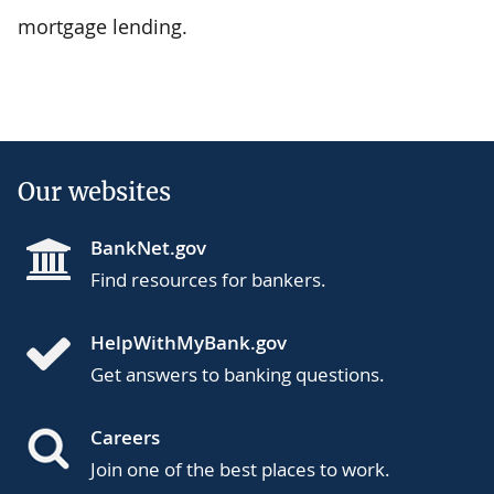
mortgage lending.
Our websites
BankNet.gov
Find resources for bankers.
HelpWithMyBank.gov
Get answers to banking questions.
Careers
Join one of the best places to work.