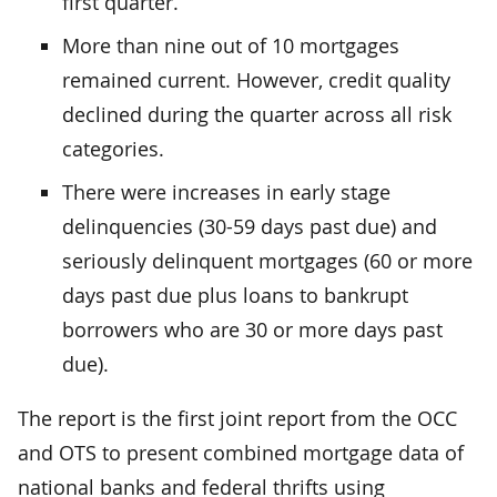
first quarter.
More than nine out of 10 mortgages
remained current. However, credit quality
declined during the quarter across all risk
categories.
There were increases in early stage
delinquencies (30-59 days past due) and
seriously delinquent mortgages (60 or more
days past due plus loans to bankrupt
borrowers who are 30 or more days past
due).
The report is the first joint report from the OCC
and OTS to present combined mortgage data of
national banks and federal thrifts using