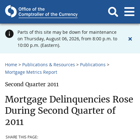
Parts of this site may be down for maintenance
on Thursday, August 06, 2026, from 8:00 p.m. to
10:00 p.m. (Eastern).
Home
Publications & Resources
Publications
Mortgage Metrics Report
Second Quarter 2011
Mortgage Delinquencies Rose
During Second Quarter of
2011
SHARE THIS PAGE: