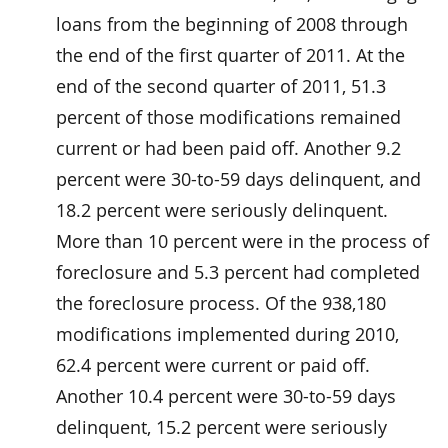
loans from the beginning of 2008 through
the end of the first quarter of 2011. At the
end of the second quarter of 2011, 51.3
percent of those modifications remained
current or had been paid off. Another 9.2
percent were 30-to-59 days delinquent, and
18.2 percent were seriously delinquent.
More than 10 percent were in the process of
foreclosure and 5.3 percent had completed
the foreclosure process. Of the 938,180
modifications implemented during 2010,
62.4 percent were current or paid off.
Another 10.4 percent were 30-to-59 days
delinquent, 15.2 percent were seriously