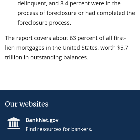
delinquent, and 8.4 percent were in the
process of foreclosure or had completed the
foreclosure process.
The report covers about 63 percent of all first-
lien mortgages in the United States, worth $5.7
trillion in outstanding balances.
Our websites
BankNet.gov
Find resources for bankers.