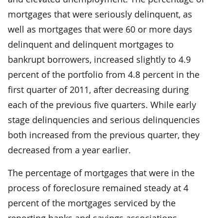
mortgages that were seriously delinquent, as
well as mortgages that were 60 or more days
delinquent and delinquent mortgages to
bankrupt borrowers, increased slightly to 4.9
percent of the portfolio from 4.8 percent in the
first quarter of 2011, after decreasing during
each of the previous five quarters. While early
stage delinquencies and serious delinquencies
both increased from the previous quarter, they
decreased from a year earlier.
The percentage of mortgages that were in the
process of foreclosure remained steady at 4
percent of the mortgages serviced by the
reporting banks and savings associations.