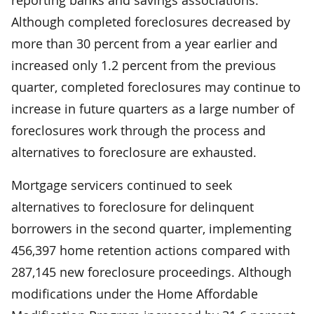
Although completed foreclosures decreased by
more than 30 percent from a year earlier and
increased only 1.2 percent from the previous
quarter, completed foreclosures may continue to
increase in future quarters as a large number of
foreclosures work through the process and
alternatives to foreclosure are exhausted.
Mortgage servicers continued to seek
alternatives to foreclosure for delinquent
borrowers in the second quarter, implementing
456,397 home retention actions compared with
287,145 new foreclosure proceedings. Although
modifications under the Home Affordable