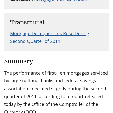
Transmittal
Mortgage Delinquencies Rose During
Second Quarter of 2011
Summary
The performance of first-lien mortgages serviced
by large national banks and federal savings
associations declined slightly during the second
quarter of 2011, according to a report released
today by the Office of the Comptroller of the
Currency (OCC).