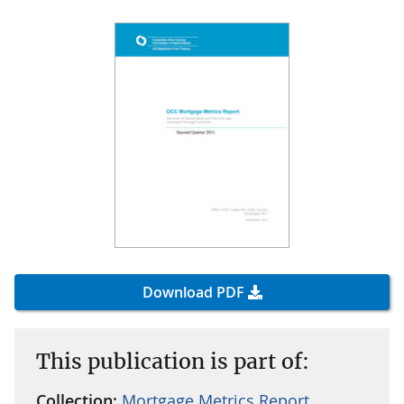
Download PDF
This publication is part of:
Collection:
Mortgage Metrics Report