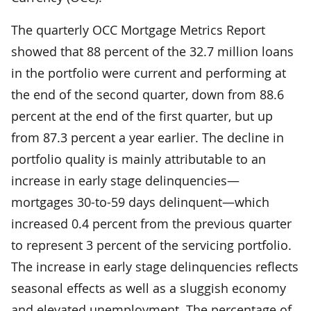
The quarterly OCC Mortgage Metrics Report
showed that 88 percent of the 32.7 million loans
in the portfolio were current and performing at
the end of the second quarter, down from 88.6
percent at the end of the first quarter, but up
from 87.3 percent a year earlier. The decline in
portfolio quality is mainly attributable to an
increase in early stage delinquencies—
mortgages 30-to-59 days delinquent—which
increased 0.4 percent from the previous quarter
to represent 3 percent of the servicing portfolio.
The increase in early stage delinquencies reflects
seasonal effects as well as a sluggish economy
and elevated unemployment. The percentage of