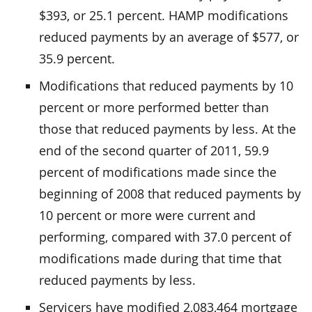
$393, or 25.1 percent. HAMP modifications
reduced payments by an average of $577, or
35.9 percent.
Modifications that reduced payments by 10
percent or more performed better than
those that reduced payments by less. At the
end of the second quarter of 2011, 59.9
percent of modifications made since the
beginning of 2008 that reduced payments by
10 percent or more were current and
performing, compared with 37.0 percent of
modifications made during that time that
reduced payments by less.
Servicers have modified 2,083,464 mortgage