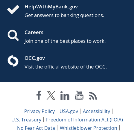
HelpWithMyBank.gov
Get answers to banking questions.
Careers
Join one of the best places to work.
OCC.gov
Visit the official website of the OCC.
Privacy Policy
USA.gov
Accessibility
U.S. Treasury
Freedom of Information Act (FOIA)
No Fear Act Data
Whistleblower Protection