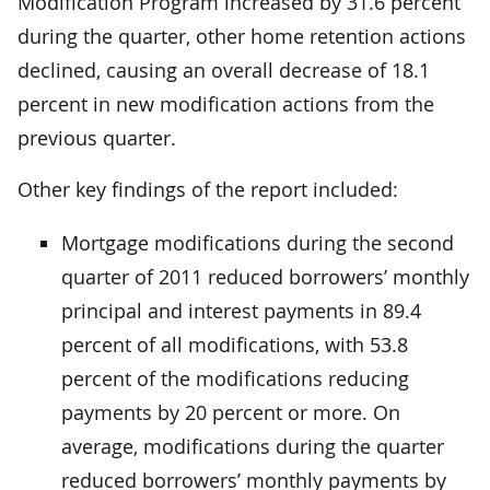
Modification Program increased by 31.6 percent
during the quarter, other home retention actions
declined, causing an overall decrease of 18.1
percent in new modification actions from the
previous quarter.
Other key findings of the report included:
Mortgage modifications during the second
quarter of 2011 reduced borrowers’ monthly
principal and interest payments in 89.4
percent of all modifications, with 53.8
percent of the modifications reducing
payments by 20 percent or more. On
average, modifications during the quarter
reduced borrowers’ monthly payments by