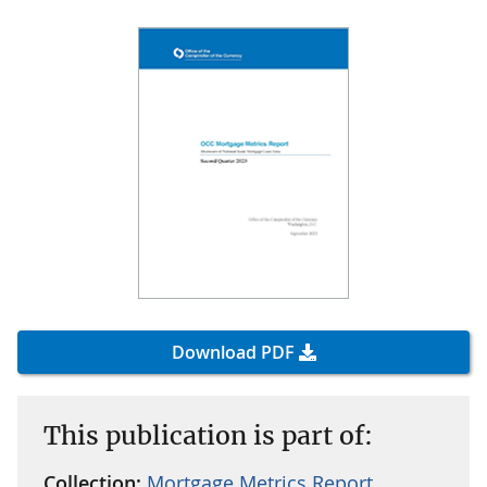
Download PDF
This publication is part of:
Collection:
Mortgage Metrics Report