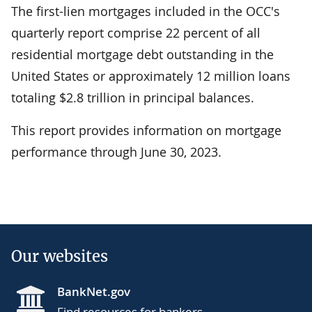
The first-lien mortgages included in the OCC's
quarterly report comprise 22 percent of all
residential mortgage debt outstanding in the
United States or approximately 12 million loans
totaling $2.8 trillion in principal balances.
This report provides information on mortgage
performance through June 30, 2023.
Our websites
BankNet.gov
Find resources for bankers.