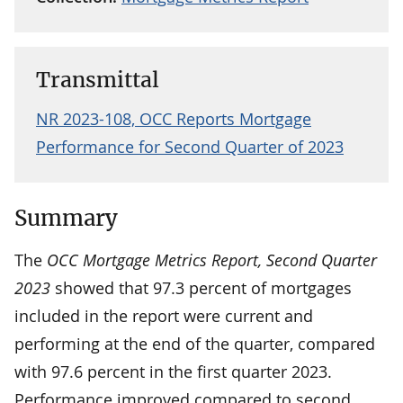
Transmittal
NR 2023-108, OCC Reports Mortgage
Performance for Second Quarter of 2023
Summary
The
OCC Mortgage Metrics Report, Second Quarter
2023
showed that 97.3 percent of mortgages
included in the report were current and
performing at the end of the quarter, compared
with 97.6 percent in the first quarter 2023.
Performance improved compared to second