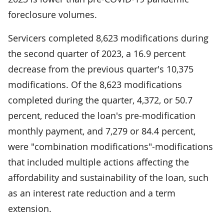
foreclosure volumes.
Servicers completed 8,623 modifications during
the second quarter of 2023, a 16.9 percent
decrease from the previous quarter's 10,375
modifications. Of the 8,623 modifications
completed during the quarter, 4,372, or 50.7
percent, reduced the loan's pre-modification
monthly payment, and 7,279 or 84.4 percent,
were "combination modifications"-modifications
that included multiple actions affecting the
affordability and sustainability of the loan, such
as an interest rate reduction and a term
extension.