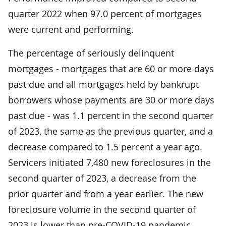
quarter 2022 when 97.0 percent of mortgages
were current and performing.
The percentage of seriously delinquent
mortgages - mortgages that are 60 or more days
past due and all mortgages held by bankrupt
borrowers whose payments are 30 or more days
past due - was 1.1 percent in the second quarter
of 2023, the same as the previous quarter, and a
decrease compared to 1.5 percent a year ago.
Servicers initiated 7,480 new foreclosures in the
second quarter of 2023, a decrease from the
prior quarter and from a year earlier. The new
foreclosure volume in the second quarter of
2023 is lower than pre-COVID-19 pandemic