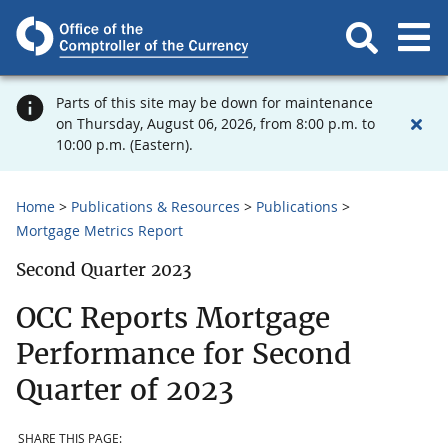
Parts of this site may be down for maintenance
on Thursday, August 06, 2026, from 8:00 p.m. to
10:00 p.m. (Eastern).
Home
Publications & Resources
Publications
Mortgage Metrics Report
Second Quarter 2023
OCC Reports Mortgage
Performance for Second
Quarter of 2023
SHARE THIS PAGE: