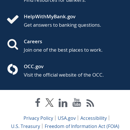
HelpWithMyBank.gov
Get answers to banking questions.
Careers
Join one of the best places to work.
OCC.gov
Visit the official website of the OCC.
Privacy Policy
USA.gov
Accessibility
U.S. Treasury
Freedom of Information Act (FOIA)