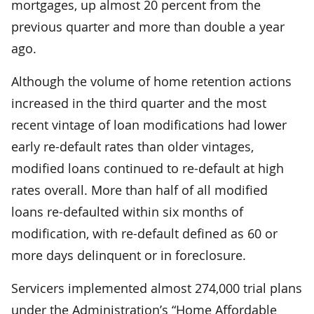
mortgages, up almost 20 percent from the
previous quarter and more than double a year
ago.
Although the volume of home retention actions
increased in the third quarter and the most
recent vintage of loan modifications had lower
early re-default rates than older vintages,
modified loans continued to re-default at high
rates overall. More than half of all modified
loans re-defaulted within six months of
modification, with re-default defined as 60 or
more days delinquent or in foreclosure.
Servicers implemented almost 274,000 trial plans
under the Administration’s “Home Affordable