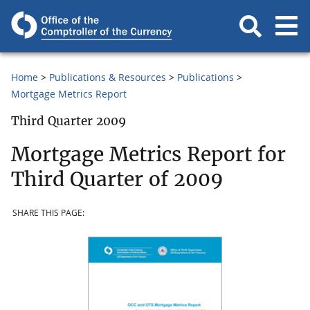
Home
Publications & Resources
Publications
Mortgage Metrics Report
Third Quarter 2009
Mortgage Metrics Report for
Third Quarter of 2009
SHARE THIS PAGE: