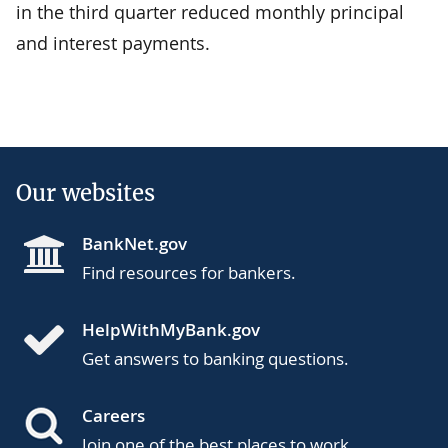
in the third quarter reduced monthly principal
and interest payments.
Our websites
BankNet.gov
Find resources for bankers.
HelpWithMyBank.gov
Get answers to banking questions.
Careers
Join one of the best places to work.