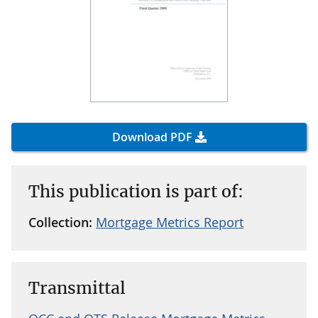
Download PDF
This publication is part of:
Collection:
Mortgage Metrics Report
Transmittal