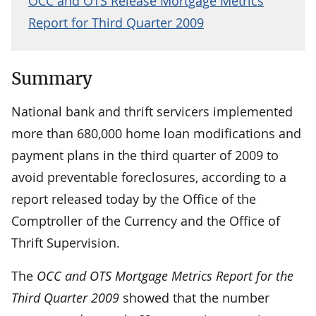
OCC and OTS Release Mortgage Metrics
Report for Third Quarter 2009
Summary
National bank and thrift servicers implemented
more than 680,000 home loan modifications and
payment plans in the third quarter of 2009 to
avoid preventable foreclosures, according to a
report released today by the Office of the
Comptroller of the Currency and the Office of
Thrift Supervision.
The
OCC and OTS Mortgage Metrics Report for the
Third Quarter 2009
showed that the number