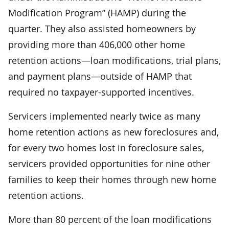
Modification Program” (HAMP) during the
quarter. They also assisted homeowners by
providing more than 406,000 other home
retention actions—loan modifications, trial plans,
and payment plans—outside of HAMP that
required no taxpayer-supported incentives.
Servicers implemented nearly twice as many
home retention actions as new foreclosures and,
for every two homes lost in foreclosure sales,
servicers provided opportunities for nine other
families to keep their homes through new home
retention actions.
More than 80 percent of the loan modifications