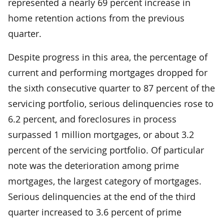
represented a nearly 69 percent increase in
home retention actions from the previous
quarter.
Despite progress in this area, the percentage of
current and performing mortgages dropped for
the sixth consecutive quarter to 87 percent of the
servicing portfolio, serious delinquencies rose to
6.2 percent, and foreclosures in process
surpassed 1 million mortgages, or about 3.2
percent of the servicing portfolio. Of particular
note was the deterioration among prime
mortgages, the largest category of mortgages.
Serious delinquencies at the end of the third
quarter increased to 3.6 percent of prime