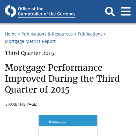
Home
Publications & Resources
Publications
Mortgage Metrics Report
Third Quarter 2015
Mortgage Performance
Improved During the Third
Quarter of 2015
SHARE THIS PAGE: