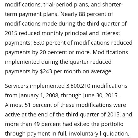
modifications, trial-period plans, and shorter-
term payment plans. Nearly 88 percent of
modifications made during the third quarter of
2015 reduced monthly principal and interest
payments; 53.0 percent of modifications reduced
payments by 20 percent or more. Modifications
implemented during the quarter reduced
payments by $243 per month on average.
Servicers implemented 3,800,210 modifications
from January 1, 2008, through June 30, 2015.
Almost 51 percent of these modifications were
active at the end of the third quarter of 2015, and
more than 49 percent had exited the portfolio
through payment in full, involuntary liquidation,