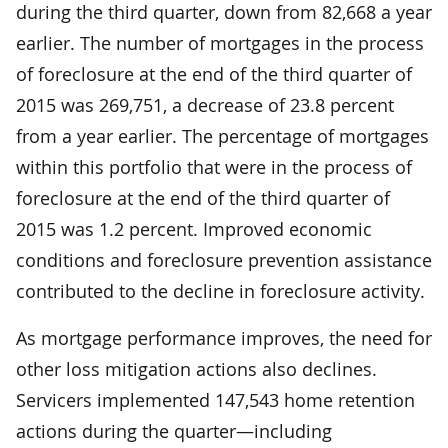
during the third quarter, down from 82,668 a year
earlier. The number of mortgages in the process
of foreclosure at the end of the third quarter of
2015 was 269,751, a decrease of 23.8 percent
from a year earlier. The percentage of mortgages
within this portfolio that were in the process of
foreclosure at the end of the third quarter of
2015 was 1.2 percent. Improved economic
conditions and foreclosure prevention assistance
contributed to the decline in foreclosure activity.
As mortgage performance improves, the need for
other loss mitigation actions also declines.
Servicers implemented 147,543 home retention
actions during the quarter—including