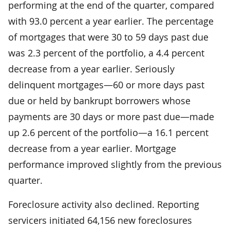
performing at the end of the quarter, compared
with 93.0 percent a year earlier. The percentage
of mortgages that were 30 to 59 days past due
was 2.3 percent of the portfolio, a 4.4 percent
decrease from a year earlier. Seriously
delinquent mortgages—60 or more days past
due or held by bankrupt borrowers whose
payments are 30 days or more past due—made
up 2.6 percent of the portfolio—a 16.1 percent
decrease from a year earlier. Mortgage
performance improved slightly from the previous
quarter.
Foreclosure activity also declined. Reporting
servicers initiated 64,156 new foreclosures