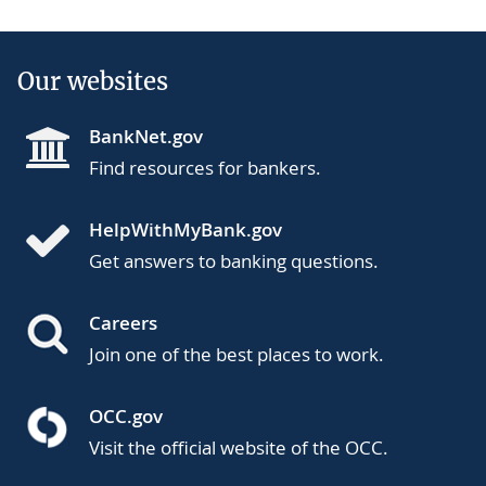
Our websites
BankNet.gov
Find resources for bankers.
HelpWithMyBank.gov
Get answers to banking questions.
Careers
Join one of the best places to work.
OCC.gov
Visit the official website of the OCC.