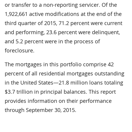
or transfer to a non-reporting servicer. Of the
1,922,661 active modifications at the end of the
third quarter of 2015, 71.2 percent were current
and performing, 23.6 percent were delinquent,
and 5.2 percent were in the process of
foreclosure.
The mortgages in this portfolio comprise 42
percent of all residential mortgages outstanding
in the United States—21.8 million loans totaling
$3.7 trillion in principal balances. This report
provides information on their performance
through September 30, 2015.