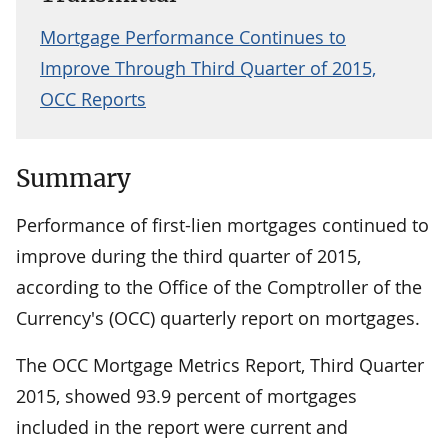
Mortgage Performance Continues to
Improve Through Third Quarter of 2015,
OCC Reports
Summary
Performance of first-lien mortgages continued to
improve during the third quarter of 2015,
according to the Office of the Comptroller of the
Currency's (OCC) quarterly report on mortgages.
The OCC Mortgage Metrics Report, Third Quarter
2015, showed 93.9 percent of mortgages
included in the report were current and