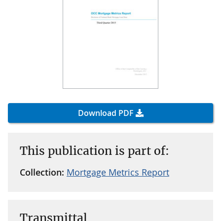
Download PDF
This publication is part of:
Collection:
Mortgage Metrics Report
Transmittal