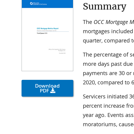
Summary
The
OCC Mortgage Me
mortgages included 
quarter, compared to
The percentage of s
more days past due
payments are 30 or 
2020, compared to 6.
Download
PDF
Servicers initiated 
percent increase fr
year ago. Events as
moratoriums, caused