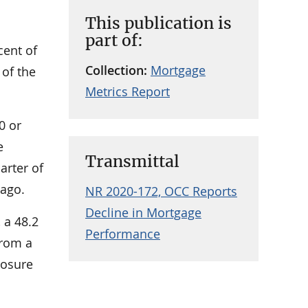
This publication is
part of:
cent of
Collection:
Mortgage
 of the
Metrics Report
0 or
e
Transmittal
arter of
 ago.
NR 2020-172, OCC Reports
Decline in Mortgage
 a 48.2
Performance
from a
losure