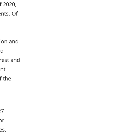
f 2020,
nts. Of
tion and
ed
erest and
ent
f the
27
or
es.