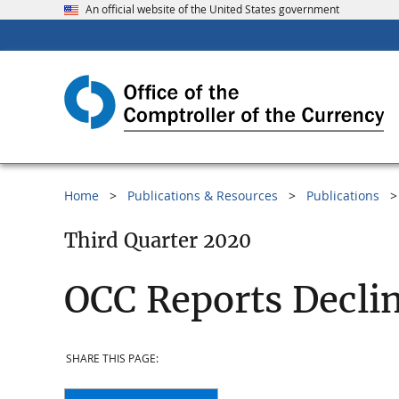
An official website of the United States government
Home
Publications & Resources
Publications
Third Quarter 2020
OCC Reports Decli
SHARE THIS PAGE: