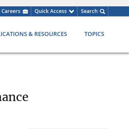
Careers
Quick Access
Search
ICATIONS & RESOURCES
TOPICS
mance