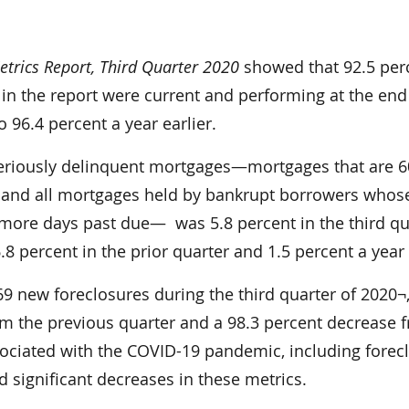
trics Report, Third Quarter 2020
showed that 92.5 per
in the report were current and performing at the end
 96.4 percent a year earlier.
eriously delinquent mortgages—mortgages that are 6
 and all mortgages held by bankrupt borrowers whos
more days past due— was 5.8 percent in the third qu
8 percent in the prior quarter and 1.5 percent a year
369 new foreclosures during the third quarter of 2020¬,
om the previous quarter and a 98.3 percent decrease 
sociated with the COVID-19 pandemic, including forec
 significant decreases in these metrics.