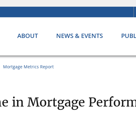
ABOUT
NEWS & EVENTS
PUBL
Mortgage Metrics Report
ne in Mortgage Perfor