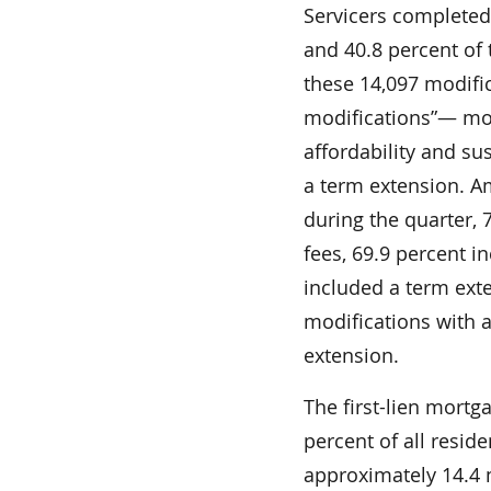
Servicers completed 
and 40.8 percent of
these 14,097 modific
modifications”— modi
affordability and sus
a term extension. 
during the quarter, 
fees, 69.9 percent i
included a term exte
modifications with a
extension.
The first-lien mortg
percent of all resid
approximately 14.4 mi