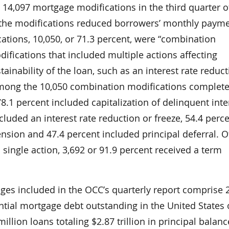
14,097 mortgage modifications in the third quarter o
 the modifications reduced borrowers’ monthly payme
ations, 10,050, or 71.3 percent, were “combination
fications that included multiple actions affecting
tainability of the loan, such as an interest rate reduc
Among the 10,050 combination modifications complet
78.1 percent included capitalization of delinquent int
ncluded an interest rate reduction or freeze, 54.4 perc
nsion and 47.4 percent included principal deferral. O
 single action, 3,692 or 91.9 percent received a term
ages included in the OCC’s quarterly report comprise 
ential mortgage debt outstanding in the United States 
llion loans totaling $2.87 trillion in principal balanc