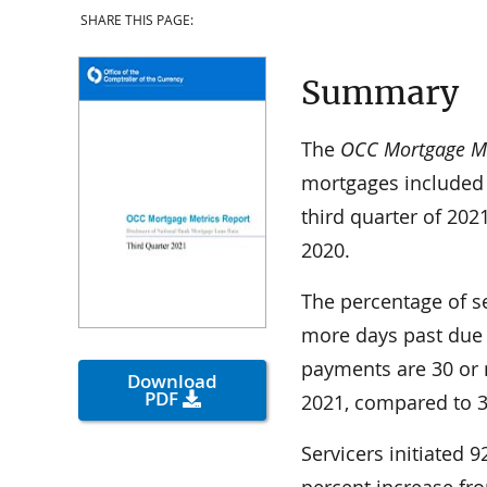
SHARE THIS PAGE:
Summary
The
OCC Mortgage Me
mortgages included 
third quarter of 202
2020.
The percentage of s
more days past due
payments are 30 or 
Download
PDF
2021, compared to 3.
Servicers initiated 
percent increase fr