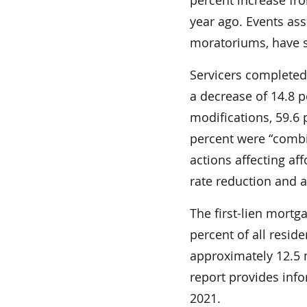
year ago. Events as
moratoriums, have si
Servicers completed 
a decrease of 14.8 
modifications, 59.6
percent were “combi
actions affecting aff
rate reduction and 
The first-lien mortg
percent of all resid
approximately 12.5 mi
report provides in
2021.