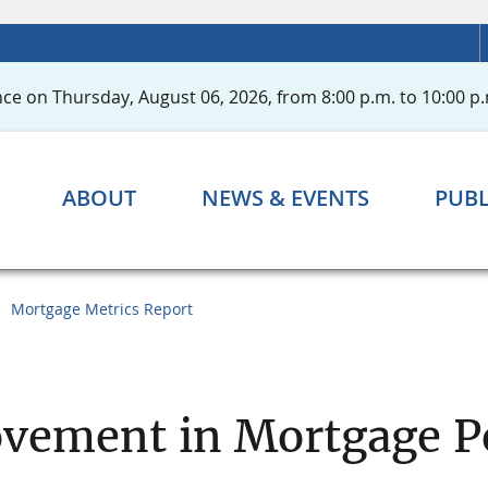
ce on Thursday, August 06, 2026, from 8:00 p.m. to 10:00 p.
ABOUT
NEWS & EVENTS
PUBL
Mortgage Metrics Report
ovement in Mortgage 