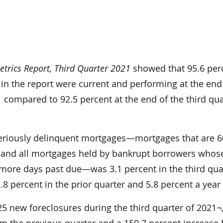
trics Report, Third Quarter 2021
showed that 95.6 per
in the report were current and performing at the end
1 compared to 92.5 percent at the end of the third qua
eriously delinquent mortgages—mortgages that are 6
 and all mortgages held by bankrupt borrowers whos
more days past due—was 3.1 percent in the third qua
8 percent in the prior quarter and 5.8 percent a year
925 new foreclosures during the third quarter of 2021¬,
om the previous quarter and a 150.7 percent increase