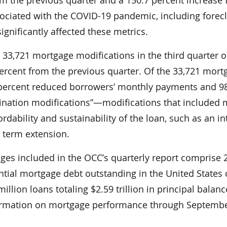
sociated with the COVID-19 pandemic, including forec
gnificantly affected these metrics.
33,721 mortgage modifications in the third quarter o
percent from the previous quarter. Of the 33,721 mort
 percent reduced borrowers’ monthly payments and 9
nation modifications”—modifications that included m
ordability and sustainability of the loan, such as an in
a term extension.
ages included in the OCC’s quarterly report comprise 
ential mortgage debt outstanding in the United States 
llion loans totaling $2.59 trillion in principal balanc
formation on mortgage performance through Septembe