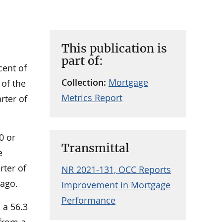
This publication is
part of:
cent of
Collection:
Mortgage
 of the
Metrics Report
rter of
0 or
Transmittal
e
rter of
NR 2021-131, OCC Reports
 ago.
Improvement in Mortgage
Performance
 a 56.3
 from a