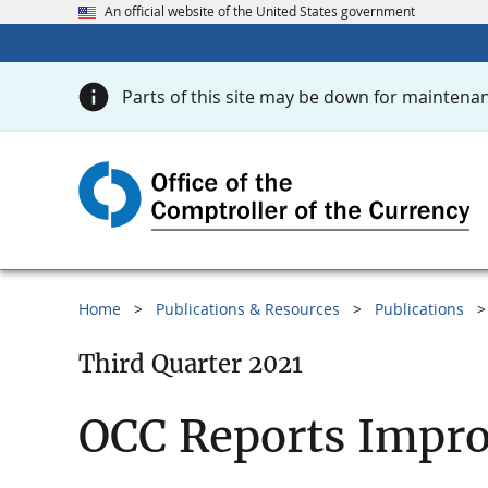
An official website of the United States government
Parts of this site may be down for maintenan
Home
Publications & Resources
Publications
Third Quarter 2021
OCC Reports Impr