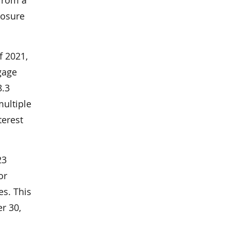
losure
f 2021,
gage
8.3
ultiple
terest
23
or
es. This
r 30,