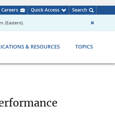
Careers
Quick Access
Search
m. (Eastern).
ICATIONS & RESOURCES
TOPICS
Performance