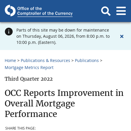
Parts of this site may be down for maintenance
on Thursday, August 06, 2026, from 8:00 p.m. to
10:00 p.m. (Eastern).
Home
Publications & Resources
Publications
Mortgage Metrics Report
Third Quarter 2022
OCC Reports Improvement in
Overall Mortgage
Performance
SHARE THIS PAGE: