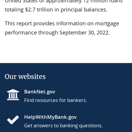
United States or approximately 12 million loans
totaling $2.7 trillion in principal balances.
This report provides information on mortgage
performance through September 30, 2022.
Our websites
BankNet.gov
Find resources for bankers.
HelpWithMyBank.gov
Get answers to banking questions.