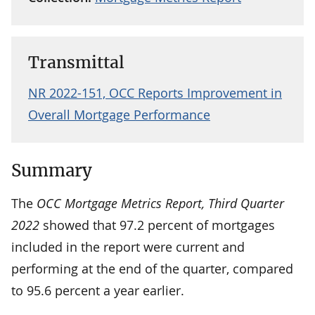
Transmittal
NR 2022-151, OCC Reports Improvement in
Overall Mortgage Performance
Summary
The
OCC Mortgage Metrics Report, Third Quarter
2022
showed that 97.2 percent of mortgages
included in the report were current and
performing at the end of the quarter, compared
to 95.6 percent a year earlier.