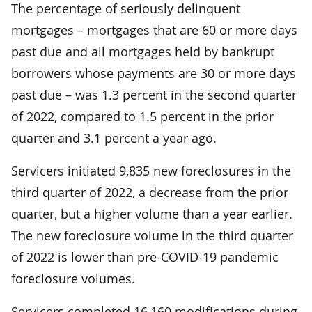
The percentage of seriously delinquent
mortgages – mortgages that are 60 or more days
past due and all mortgages held by bankrupt
borrowers whose payments are 30 or more days
past due – was 1.3 percent in the second quarter
of 2022, compared to 1.5 percent in the prior
quarter and 3.1 percent a year ago.
Servicers initiated 9,835 new foreclosures in the
third quarter of 2022, a decrease from the prior
quarter, but a higher volume than a year earlier.
The new foreclosure volume in the third quarter
of 2022 is lower than pre-COVID-19 pandemic
foreclosure volumes.
Servicers completed 16,160 modifications during