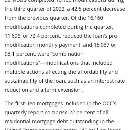
the third quarter of 2022, a 42.5 percent decrease
from the previous quarter. Of the 16,160
modifications completed during the quarter,
11,696, or 72.4 percent, reduced the loan’s pre-
modification monthly payment, and 15,037 or
93.1 percent, were “combination
modifications”—modifications that included
multiple actions affecting the affordability and
sustainability of the loan, such as an interest rate
reduction and a term extension.
The first-lien mortgages included in the OCC’s
quarterly report comprise 22 percent of all
residential mortgage debt outstanding in the