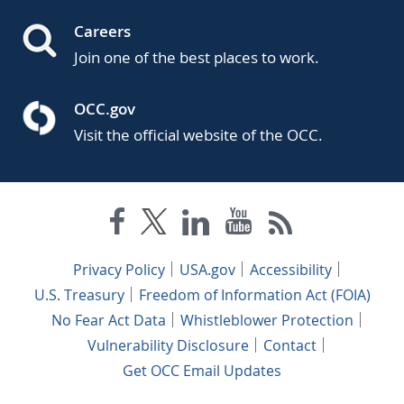
Careers
Join one of the best places to work.
OCC.gov
Visit the official website of the OCC.
Privacy Policy
USA.gov
Accessibility
U.S. Treasury
Freedom of Information Act (FOIA)
No Fear Act Data
Whistleblower Protection
Vulnerability Disclosure
Contact
Get OCC Email Updates