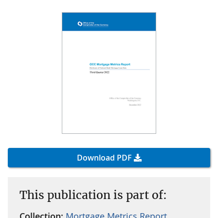
Download PDF
This publication is part of:
Collection:
Mortgage Metrics Report