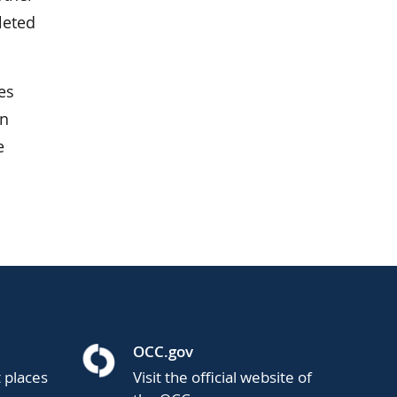
leted
es
in
e
OCC.gov
t places
Visit the official website of