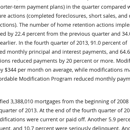
horter-term payment plans) in the quarter compared 
re actions (completed foreclosures, short sales, and 
 actions). The number of home retention actions imp
sed by 22.4 percent from the previous quarter and 34.
arlier. In the fourth quarter of 2013, 91.0 percent of
ed monthly principal and interest payments, and 64.
tions reduced payments by 20 percent or more. Modif
y $344 per month on average, while modifications 
ordable Modification Program reduced monthly paym
fied 3,388,010 mortgages from the beginning of 2008
quarter of 2013. At the end of the fourth quarter of 20
ifications were current or paid off. Another 5.9 perc
uent, and 10.7 percent were seriously delinquent. An