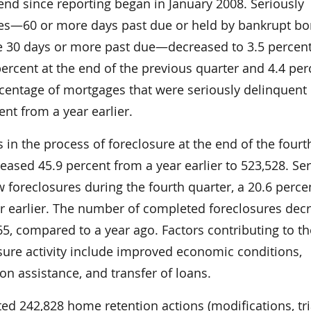
-end since reporting began in January 2008. Seriously
es—60 or more days past due or held by bankrupt bo
 30 days or more past due—decreased to 3.5 percen
ercent at the end of the previous quarter and 4.4 per
rcentage of mortgages that were seriously delinquent
nt from a year earlier.
in the process of foreclosure at the end of the fourt
eased 45.9 percent from a year earlier to 523,528. Ser
w foreclosures during the fourth quarter, a 20.6 perce
r earlier. The number of completed foreclosures dec
65, compared to a year ago. Factors contributing to th
osure activity include improved economic conditions,
on assistance, and transfer of loans.
d 242,828 home retention actions (modifications, tri