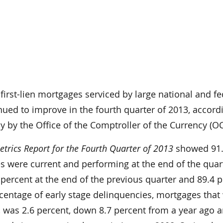
irst-lien mortgages serviced by large national and fe
ued to improve in the fourth quarter of 2013, accord
y by the Office of the Comptroller of the Currency (OC
rics Report for the Fourth Quarter of 2013
showed 91
s were current and performing at the end of the quar
percent at the end of the previous quarter and 89.4 p
rcentage of early stage delinquencies, mortgages that
, was 2.6 percent, down 8.7 percent from a year ago 