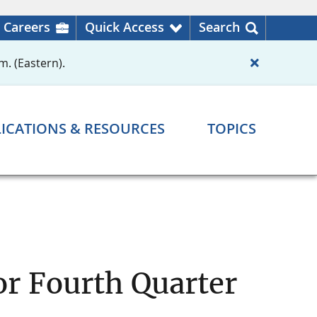
Careers
Quick Access
Search
m. (Eastern).
ICATIONS & RESOURCES
TOPICS
r Fourth Quarter