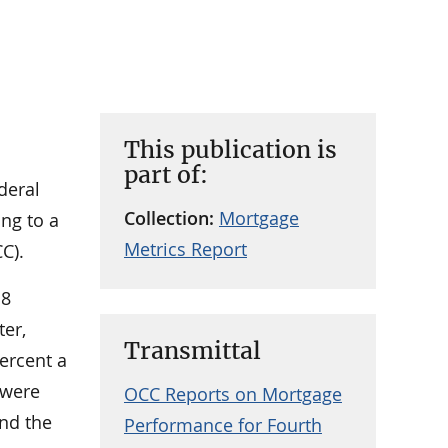
This publication is
part of:
deral
Collection:
Mortgage
ing to a
Metrics Report
C).
.8
ter,
Transmittal
ercent a
 were
OCC Reports on Mortgage
and the
Performance for Fourth