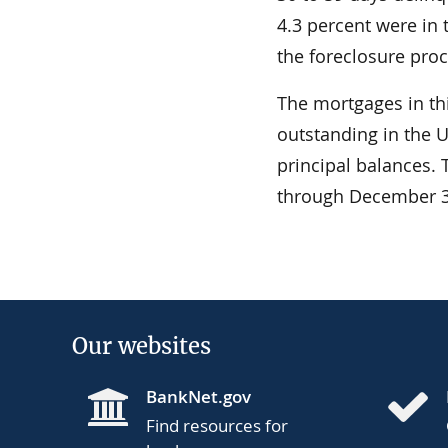
4.3 percent were in
the foreclosure proc
The mortgages in th
outstanding in the U
principal balances.
through December 3
Our websites
BankNet.gov
Find resources for