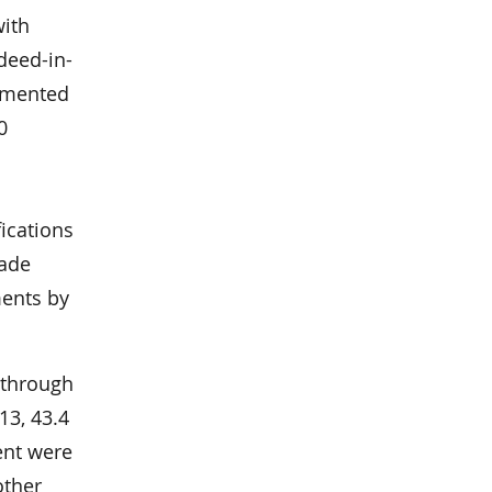
with
deed-in-
lemented
0
6
ications
made
ents by
 through
13, 43.4
ent were
other