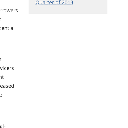
Quarter of 2013
rrowers
t
cent a
h
vicers
nt
reased
e
al-