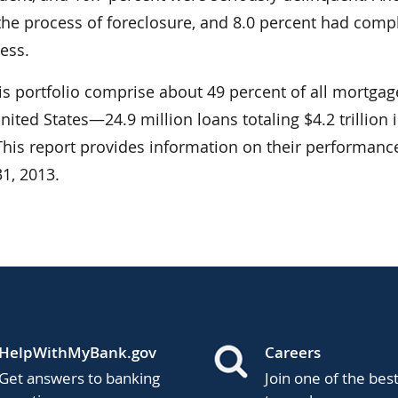
 the process of foreclosure, and 8.0 percent had comp
ess.
is portfolio comprise about 49 percent of all mortgag
nited States—24.9 million loans totaling $4.2 trillion 
 This report provides information on their performanc
1, 2013.
HelpWithMyBank.gov
Careers
Get answers to banking
Join one of the bes