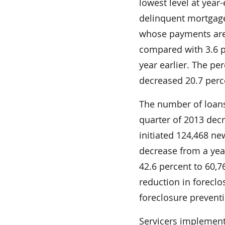
lowest level at year
delinquent mortgag
whose payments are
compared with 3.6 p
year earlier. The pe
decreased 20.7 perce
The number of loans 
quarter of 2013 decr
initiated 124,468 ne
decrease from a yea
42.6 percent to 60,7
reduction in forecl
foreclosure preventi
Servicers implemente