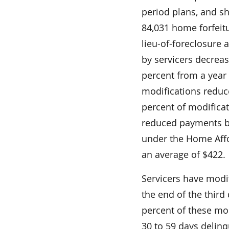
period plans, and s
84,031 home forfeitu
lieu-of-foreclosure
by servicers decrea
percent from a year e
modifications reduc
percent of modifica
reduced payments b
under the Home Aff
an average of $422.
Servicers have modi
the end of the third 
percent of these mod
30 to 59 days delinq