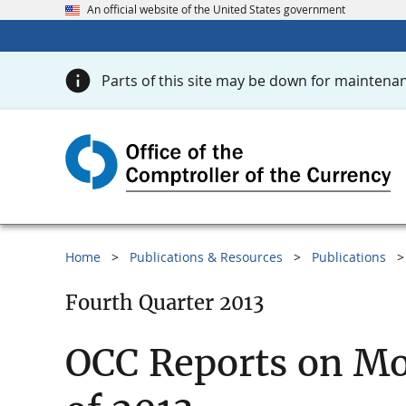
An official website of the United States government
Parts of this site may be down for maintenan
Home
Publications & Resources
Publications
Fourth Quarter 2013
OCC Reports on Mo