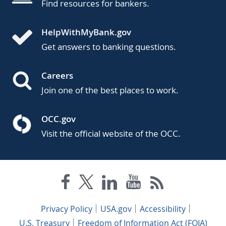
Find resources for bankers.
HelpWithMyBank.gov
Get answers to banking questions.
Careers
Join one of the best places to work.
OCC.gov
Visit the official website of the OCC.
Privacy Policy
USA.gov
Accessibility
U.S. Treasury
Freedom of Information Act (FOIA)