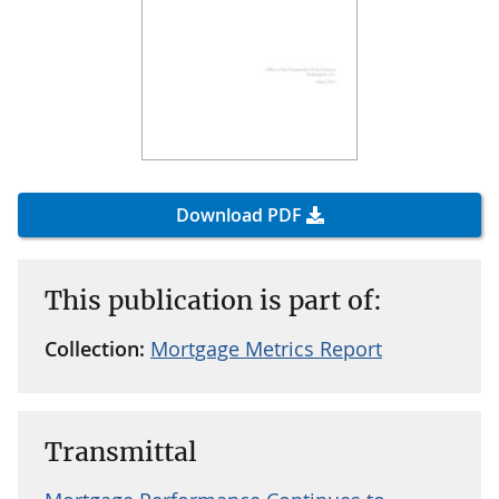
Download PDF
This publication is part of:
Collection:
Mortgage Metrics Report
Transmittal