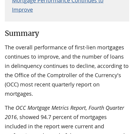
Mortgage Performance Continues to
Improve
Summary
The overall performance of first-lien mortgages
continues to improve, and the number of loans
in delinquency continues to decline, according to
the Office of the Comptroller of the Currency's
(OCC) most recent quarterly report on
mortgages.
The
OCC Mortgage Metrics Report, Fourth Quarter
2016
, showed 94.7 percent of mortgages
included in the report were current and