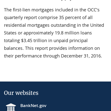
The first-lien mortgages included in the OCC's
quarterly report comprise 35 percent of all
residential mortgages outstanding in the United
States or approximately 19.8 million loans
totaling $3.45 trillion in unpaid principal
balances. This report provides information on
their performance through December 31, 2016.
Our websites
BankNet.gov