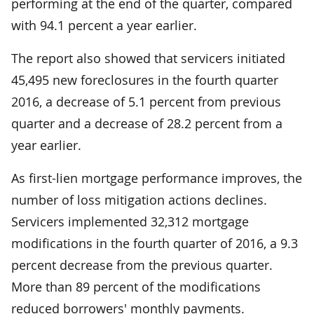
performing at the end of the quarter, compared
with 94.1 percent a year earlier.
The report also showed that servicers initiated
45,495 new foreclosures in the fourth quarter
2016, a decrease of 5.1 percent from previous
quarter and a decrease of 28.2 percent from a
year earlier.
As first-lien mortgage performance improves, the
number of loss mitigation actions declines.
Servicers implemented 32,312 mortgage
modifications in the fourth quarter of 2016, a 9.3
percent decrease from the previous quarter.
More than 89 percent of the modifications
reduced borrowers' monthly payments.