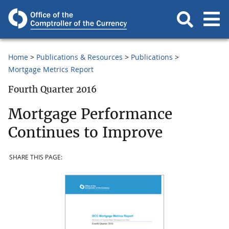
Home
Publications & Resources
Publications
Mortgage Metrics Report
Fourth Quarter 2016
Mortgage Performance
Continues to Improve
SHARE THIS PAGE: