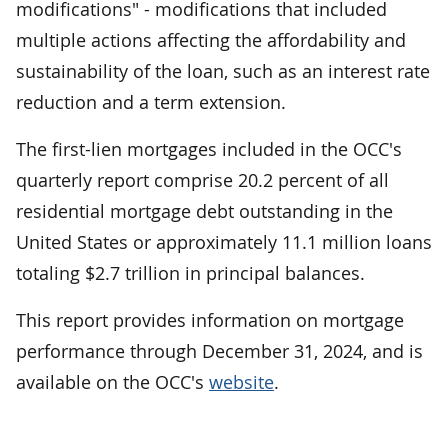
modifications" - modifications that included
multiple actions affecting the affordability and
sustainability of the loan, such as an interest rate
reduction and a term extension.
The first-lien mortgages included in the OCC's
quarterly report comprise 20.2 percent of all
residential mortgage debt outstanding in the
United States or approximately 11.1 million loans
totaling $2.7 trillion in principal balances.
This report provides information on mortgage
performance through December 31, 2024, and is
available on the OCC's
website
.