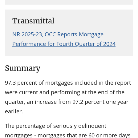
Transmittal
NR 2025-23, OCC Reports Mortgage
Performance for Fourth Quarter of 2024
Summary
97.3 percent of mortgages included in the report
were current and performing at the end of the
quarter, an increase from 97.2 percent one year
earlier.
The percentage of seriously delinquent
mortgages - mortgages that are 60 or more days