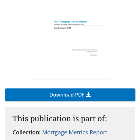
Download PDF
This publication is part of:
Collection:
Mortgage Metrics Report