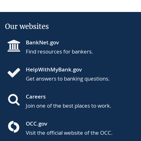
Our websites
BankNet.gov
Find resources for bankers.
HelpWithMyBank.gov
Get answers to banking questions.
Careers
Join one of the best places to work.
OCC.gov
Visit the official website of the OCC.