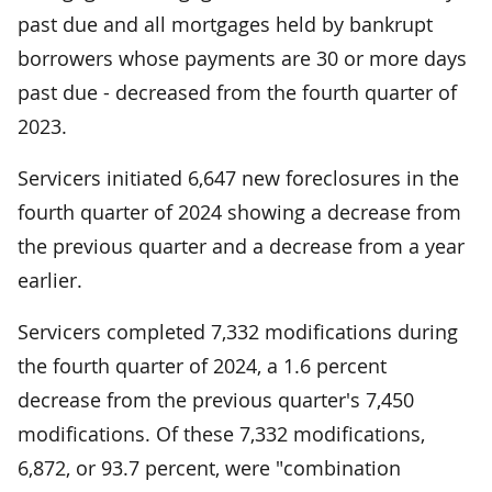
past due and all mortgages held by bankrupt
borrowers whose payments are 30 or more days
past due - decreased from the fourth quarter of
2023.
Servicers initiated 6,647 new foreclosures in the
fourth quarter of 2024 showing a decrease from
the previous quarter and a decrease from a year
earlier.
Servicers completed 7,332 modifications during
the fourth quarter of 2024, a 1.6 percent
decrease from the previous quarter's 7,450
modifications. Of these 7,332 modifications,
6,872, or 93.7 percent, were "combination