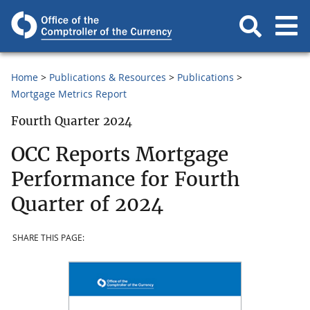
Home
Publications & Resources
Publications
Mortgage Metrics Report
Fourth Quarter 2024
OCC Reports Mortgage
Performance for Fourth
Quarter of 2024
SHARE THIS PAGE: