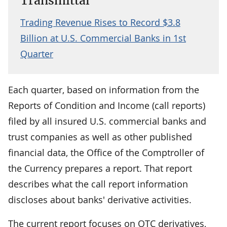
Transmittal
Trading Revenue Rises to Record $3.8
Billion at U.S. Commercial Banks in 1st
Quarter
Each quarter, based on information from the
Reports of Condition and Income (call reports)
filed by all insured U.S. commercial banks and
trust companies as well as other published
financial data, the Office of the Comptroller of
the Currency prepares a report. That report
describes what the call report information
discloses about banks' derivative activities.
The current report focuses on OTC derivatives,