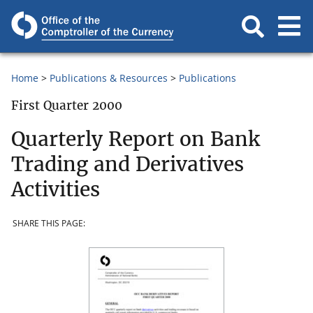
Home
Publications & Resources
Publications
First Quarter 2000
Quarterly Report on Bank
Trading and Derivatives
Activities
SHARE THIS PAGE: