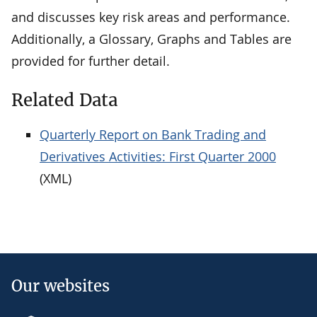
and discusses key risk areas and performance.
Additionally, a Glossary, Graphs and Tables are
provided for further detail.
Related Data
Quarterly Report on Bank Trading and
Derivatives Activities: First Quarter 2000
(XML)
Our websites