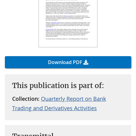
Download PDF
This publication is part of:
Collection:
Quarterly Report on Bank
Trading and Derivatives Activities