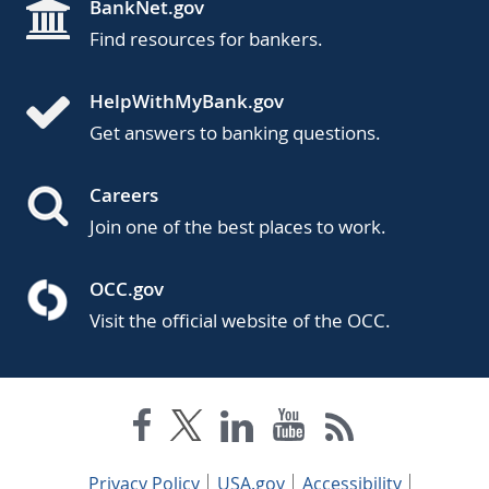
BankNet.gov
Find resources for bankers.
HelpWithMyBank.gov
Get answers to banking questions.
Careers
Join one of the best places to work.
OCC.gov
Visit the official website of the OCC.
Privacy Policy
USA.gov
Accessibility