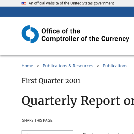
An official website of the United States government
Home
Publications & Resources
Publications
First Quarter 2001
Quarterly Report o
SHARE THIS PAGE: