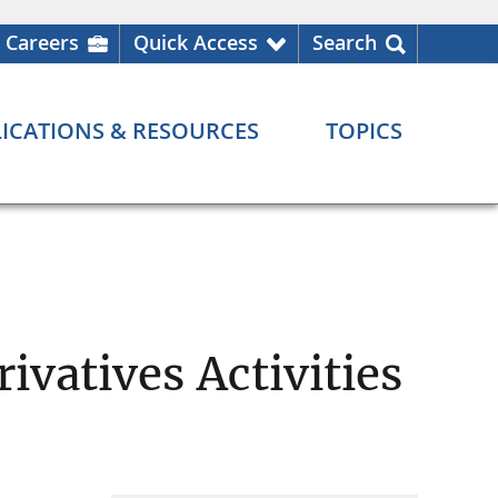
Careers
Quick Access
Search
ICATIONS & RESOURCES
TOPICS
ivatives Activities