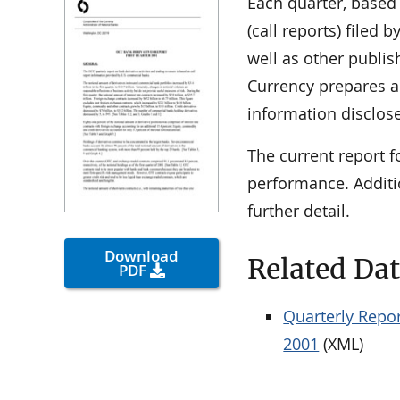
Each quarter, based
(call reports) filed
well as other publis
Currency prepares a 
information disclose
The current report f
performance. Additi
further detail.
Download
Related Da
PDF
Quarterly Repor
2001
(XML)