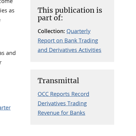
ncome
This publication is
ies as
part of:
e
Collection:
Quarterly
Report on Bank Trading
and Derivatives Activities
eas and
r
Transmittal
OCC Reports Record
Derivatives Trading
arter
Revenue for Banks