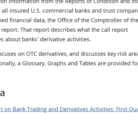
 on information from the Reports of Condition and I
 by all insured U.S. commercial banks and trust compan
hed financial data, the Office of the Comptroller of th
report. That report describes what the call report
s about banks' derivative activities.
ocuses on OTC derivatives, and discusses key risk ar
onally, a Glossary, Graphs and Tables are provided fo
ta
t on Bank Trading and Derivatives Activities: First Qu