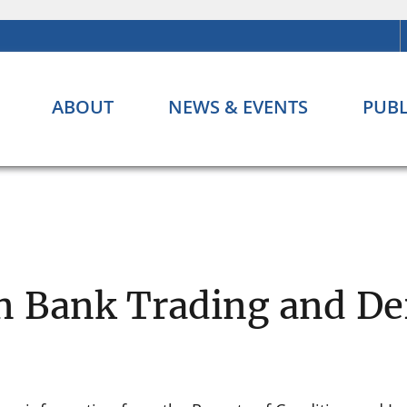
ABOUT
NEWS & EVENTS
PUBL
n Bank Trading and Der