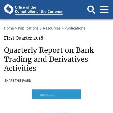
Home
Publications & Resources
Publications
First Quarter 2018
Quarterly Report on Bank
Trading and Derivatives
Activities
SHARE THIS PAGE: