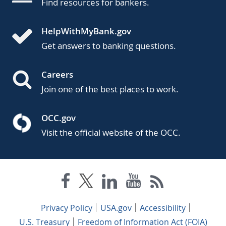
Find resources for bankers.
HelpWithMyBank.gov
Get answers to banking questions.
Careers
Join one of the best places to work.
OCC.gov
Visit the official website of the OCC.
Privacy Policy
USA.gov
Accessibility
U.S. Treasury
Freedom of Information Act (FOIA)