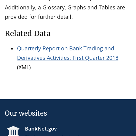
Additionally, a Glossary, Graphs and Tables are
provided for further detail.
Related Data
Quarterly Report on Bank Trading and
Derivatives Activities: First Quarter 2018
(XML)
Our websites
BankNet.gov