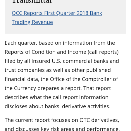
Transmittal
OCC Reports First Quarter 2018 Bank
Trading Revenue
Each quarter, based on information from the
Reports of Condition and Income (call reports)
filed by all insured U.S. commercial banks and
trust companies as well as other published
financial data, the Office of the Comptroller of
the Currency prepares a report. That report
describes what the call report information
discloses about banks' derivative activities.
The current report focuses on OTC derivatives,
and discusses key risk areas and performance.