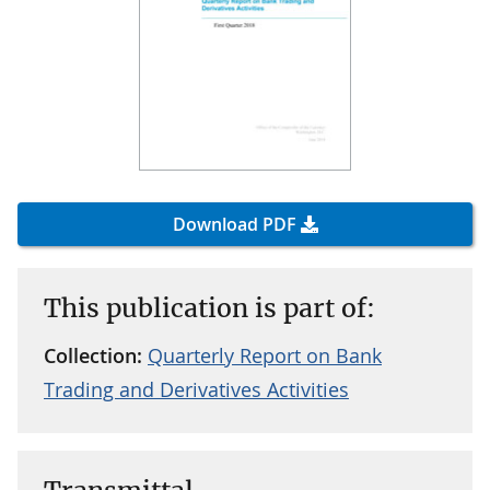
Download PDF
This publication is part of:
Collection:
Quarterly Report on Bank
Trading and Derivatives Activities