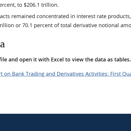
percent, to $206.1 trillion.
racts remained concentrated in interest rate products
rillion or 70.1 percent of total derivative notional am
ta
le and open it with Excel to view the data as tables
t on Bank Trading and Derivatives Activities: First Qu