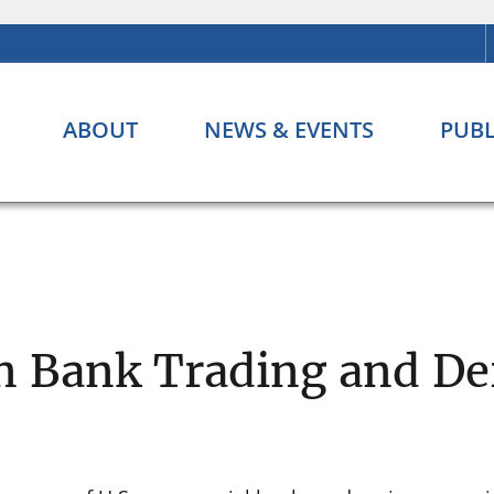
ABOUT
NEWS & EVENTS
PUBL
n Bank Trading and Der