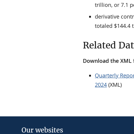
trillion, or 7.1 
derivative cont
totaled $144.4 t
Related Da
Download the XML fi
Quarterly Repor
2024
(XML)
Our websites