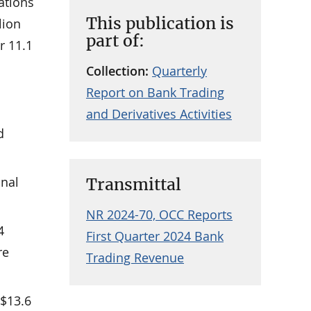
ations
This publication is
lion
part of:
r 11.1
Collection:
Quarterly
Report on Bank Trading
and Derivatives Activities
d
onal
Transmittal
NR 2024-70, OCC Reports
4
First Quarter 2024 Bank
re
Trading Revenue
 $13.6