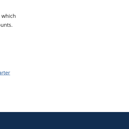
, which
ounts.
.
arter