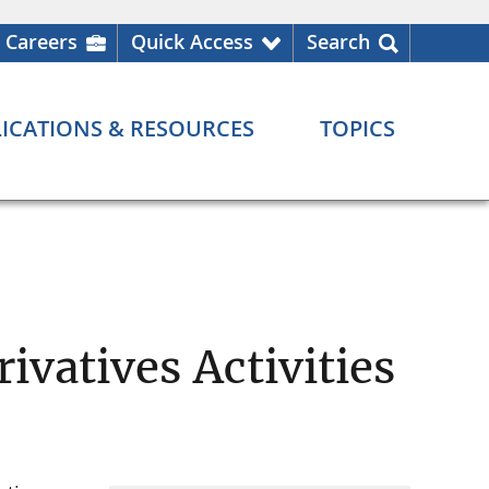
Careers
Quick Access
Search
ICATIONS & RESOURCES
TOPICS
ivatives Activities