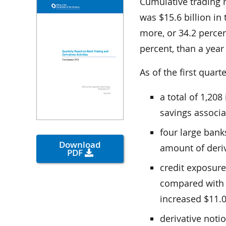
Cumulative trading 
was $15.6 billion in 
more, or 34.2 percent
percent, than a year 
As of the first quart
a total of 1,20
savings associa
four large bank
Download
amount of deriv
PDF
credit exposure
compared with t
increased $11.0 
derivative noti