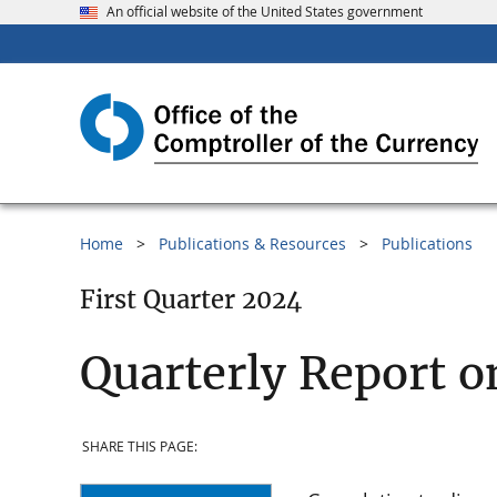
An official website of the United States government
Home
Publications & Resources
Publications
First Quarter 2024
Quarterly Report o
SHARE THIS PAGE: