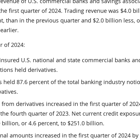
revenue of U.S. commercial banks and savings associ
the first quarter of 2024. Trading revenue was $4.0 bil
, than in the previous quarter and $2.0 billion less, o
earlier.
er of 2024:
8 insured U.S. national and state commercial banks an
tions held derivatives.
s held 87.6 percent of the total banking industry noti
atives.
 from derivatives increased in the first quarter of 202
he fourth quarter of 2023. Net current credit exposu
billion, or 4.6 percent, to $251.0 billion.
onal amounts increased in the first quarter of 2024 by