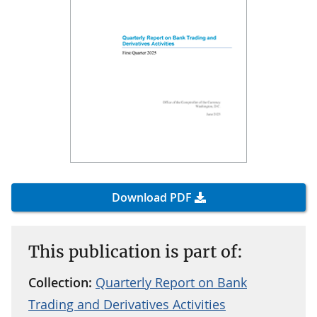
Download PDF
This publication is part of:
Collection:
Quarterly Report on Bank
Trading and Derivatives Activities