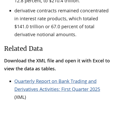
12.8 percent, to $210.4 trillion.
derivative contracts remained concentrated
in interest rate products, which totaled
$141.0 trillion or 67.0 percent of total
derivative notional amounts.
Related Data
Download the XML file and open it with Excel to
view the data as tables.
Quarterly Report on Bank Trading and
Derivatives Activities: First Quarter 2025
(XML)