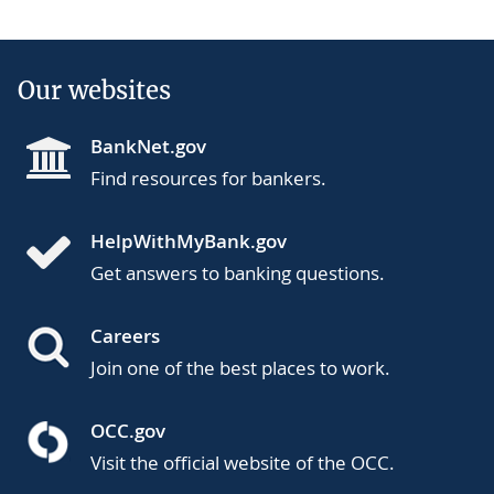
Our websites
BankNet.gov
Find resources for bankers.
HelpWithMyBank.gov
Get answers to banking questions.
Careers
Join one of the best places to work.
OCC.gov
Visit the official website of the OCC.