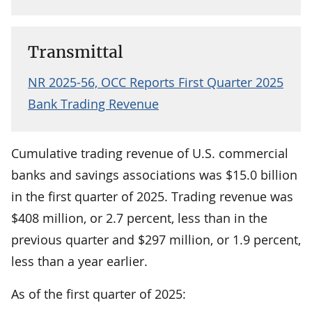
Transmittal
NR 2025-56, OCC Reports First Quarter 2025
Bank Trading Revenue
Cumulative trading revenue of U.S. commercial
banks and savings associations was $15.0 billion
in the first quarter of 2025. Trading revenue was
$408 million, or 2.7 percent, less than in the
previous quarter and $297 million, or 1.9 percent,
less than a year earlier.
As of the first quarter of 2025: