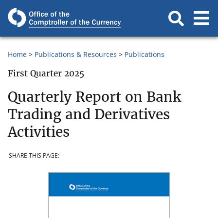
Home
Publications & Resources
Publications
First Quarter 2025
Quarterly Report on Bank
Trading and Derivatives
Activities
SHARE THIS PAGE: