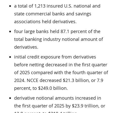
a total of 1,213 insured U.S. national and
state commercial banks and savings
associations held derivatives.
four large banks held 87.1 percent of the
total banking industry notional amount of
derivatives.
initial credit exposure from derivatives
before netting decreased in the first quarter
of 2025 compared with the fourth quarter of
2024. NCCE decreased $21.3 billion, or 7.9
percent, to $249.0 billion.
derivative notional amounts increased in
the first quarter of 2025 by $23.9 trillion, or