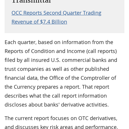
Transmittal
OCC Reports Second Quarter Trading
Revenue of $7.4 Billion
Each quarter, based on information from the
Reports of Condition and Income (call reports)
filed by all insured U.S. commercial banks and
trust companies as well as other published
financial data, the Office of the Comptroller of
the Currency prepares a report. That report
describes what the call report information
discloses about banks' derivative activities.
The current report focuses on OTC derivatives,
and discusses key risk areas and performance.