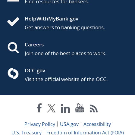
Find resources for bankers.
HelpWithMyBank.gov
Get answers to banking questions.
Careers
Join one of the best places to work.
OCC.gov
Visit the official website of the OCC.
Privacy Policy
USA.gov
Accessibility
U.S. Treasury
Freedom of Information Act (FOIA)