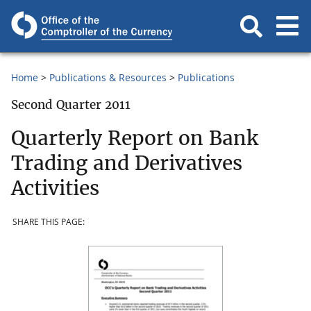
Home
Publications & Resources
Publications
Second Quarter 2011
Quarterly Report on Bank
Trading and Derivatives
Activities
SHARE THIS PAGE: