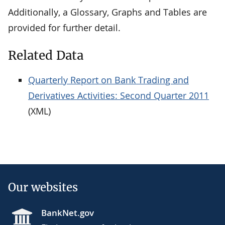
Additionally, a Glossary, Graphs and Tables are
provided for further detail.
Related Data
Quarterly Report on Bank Trading and
Derivatives Activities: Second Quarter 2011
(XML)
Our websites
BankNet.gov