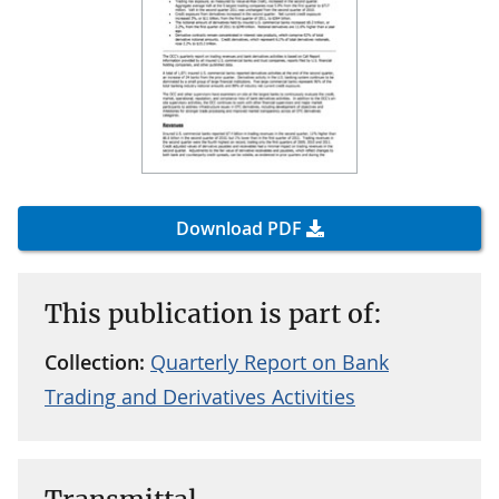
Download PDF
This publication is part of:
Collection:
Quarterly Report on Bank
Trading and Derivatives Activities