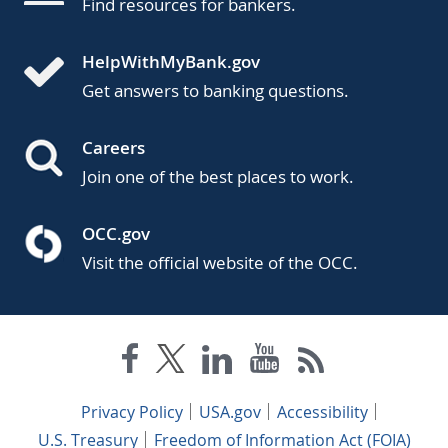
Find resources for bankers.
HelpWithMyBank.gov
Get answers to banking questions.
Careers
Join one of the best places to work.
OCC.gov
Visit the official website of the OCC.
Privacy Policy
USA.gov
Accessibility
U.S. Treasury
Freedom of Information Act (FOIA)