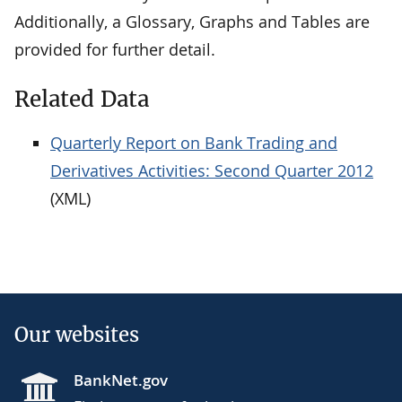
Additionally, a Glossary, Graphs and Tables are
provided for further detail.
Related Data
Quarterly Report on Bank Trading and
Derivatives Activities: Second Quarter 2012
(XML)
Our websites
BankNet.gov