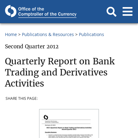
Home
Publications & Resources
Publications
Second Quarter 2012
Quarterly Report on Bank
Trading and Derivatives
Activities
SHARE THIS PAGE: