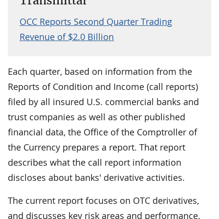
Transmittal
OCC Reports Second Quarter Trading
Revenue of $2.0 Billion
Each quarter, based on information from the
Reports of Condition and Income (call reports)
filed by all insured U.S. commercial banks and
trust companies as well as other published
financial data, the Office of the Comptroller of
the Currency prepares a report. That report
describes what the call report information
discloses about banks' derivative activities.
The current report focuses on OTC derivatives,
and discusses key risk areas and performance.