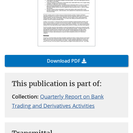
Download PDF
This publication is part of:
Collection:
Quarterly Report on Bank
Trading and Derivatives Activities