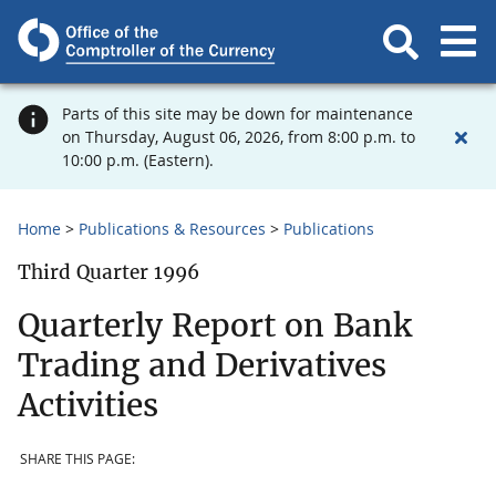
Parts of this site may be down for maintenance
on Thursday, August 06, 2026, from 8:00 p.m. to
10:00 p.m. (Eastern).
Home
Publications & Resources
Publications
Third Quarter 1996
Quarterly Report on Bank
Trading and Derivatives
Activities
SHARE THIS PAGE: