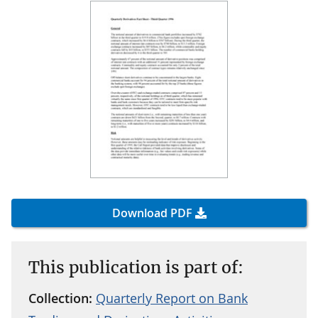
Download PDF
This publication is part of:
Collection:
Quarterly Report on Bank