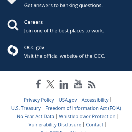
Get answers to banking questions.
Careers
Join one of the best places to work.
OCC.gov
Visit the official website of the OCC.
Privacy Policy
USA.gov
Accessibility
U.S. Treasury
Freedom of Information Act (FOIA)
No Fear Act Data
Whistleblower Protection
Vulnerability Disclosure
Contact