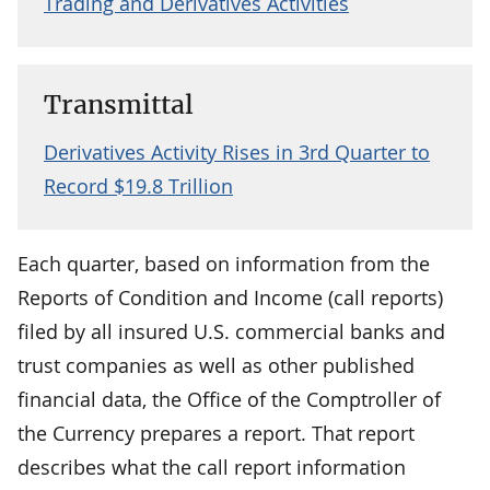
Trading and Derivatives Activities
Transmittal
Derivatives Activity Rises in 3rd Quarter to
Record $19.8 Trillion
Each quarter, based on information from the
Reports of Condition and Income (call reports)
filed by all insured U.S. commercial banks and
trust companies as well as other published
financial data, the Office of the Comptroller of
the Currency prepares a report. That report
describes what the call report information