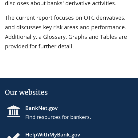
discloses about banks' derivative activities.
The current report focuses on OTC derivatives,
and discusses key risk areas and performance.
Additionally, a Glossary, Graphs and Tables are
provided for further detail.
Our websites
BankNet.gov
Find resources for bankers.
HelpWithMyBank.gov