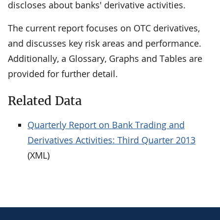
discloses about banks' derivative activities.
The current report focuses on OTC derivatives,
and discusses key risk areas and performance.
Additionally, a Glossary, Graphs and Tables are
provided for further detail.
Related Data
Quarterly Report on Bank Trading and
Derivatives Activities: Third Quarter 2013
(XML)