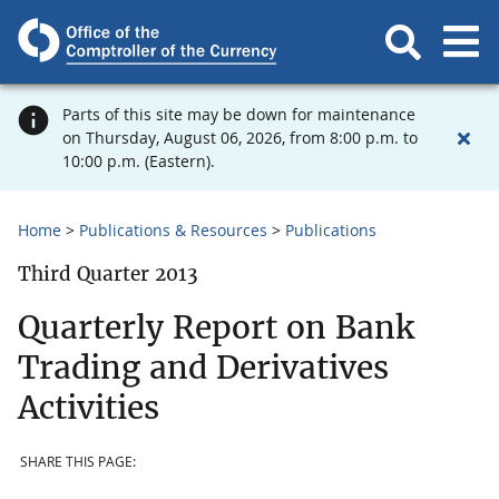
Parts of this site may be down for maintenance
on Thursday, August 06, 2026, from 8:00 p.m. to
10:00 p.m. (Eastern).
Home
Publications & Resources
Publications
Third Quarter 2013
Quarterly Report on Bank
Trading and Derivatives
Activities
SHARE THIS PAGE: