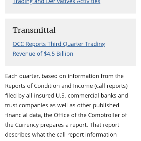
Trading and Derivatives Activities
Transmittal
OCC Reports Third Quarter Trading
Revenue of $4.5 Billion
Each quarter, based on information from the
Reports of Condition and Income (call reports)
filed by all insured U.S. commercial banks and
trust companies as well as other published
financial data, the Office of the Comptroller of
the Currency prepares a report. That report
describes what the call report information