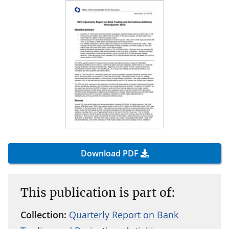
Download PDF
This publication is part of:
Collection:
Quarterly Report on Bank