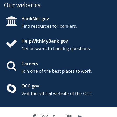
Our websites
BankNet.gov
Find resources for bankers.
HelpWithMyBank.gov
Get answers to banking questions.
Careers
Join one of the best places to work.
OCC.gov
Visit the official website of the OCC.