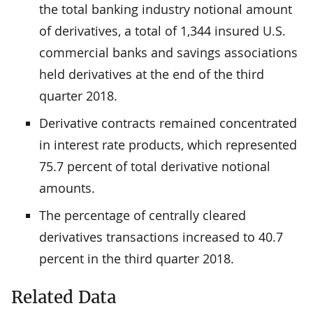
the total banking industry notional amount
of derivatives, a total of 1,344 insured U.S.
commercial banks and savings associations
held derivatives at the end of the third
quarter 2018.
Derivative contracts remained concentrated
in interest rate products, which represented
75.7 percent of total derivative notional
amounts.
The percentage of centrally cleared
derivatives transactions increased to 40.7
percent in the third quarter 2018.
Related Data