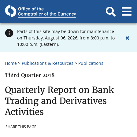
Parts of this site may be down for maintenance
on Thursday, August 06, 2026, from 8:00 p.m. to
10:00 p.m. (Eastern).
Home
Publications & Resources
Publications
Third Quarter 2018
Quarterly Report on Bank
Trading and Derivatives
Activities
SHARE THIS PAGE: