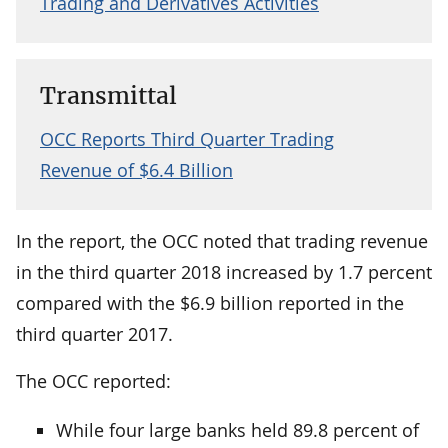
Trading and Derivatives Activities
Transmittal
OCC Reports Third Quarter Trading
Revenue of $6.4 Billion
In the report, the OCC noted that trading revenue
in the third quarter 2018 increased by 1.7 percent
compared with the $6.9 billion reported in the
third quarter 2017.
The OCC reported:
While four large banks held 89.8 percent of