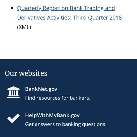
Quarterly Report on Bank Trading and
Derivatives Activities: Third Quarter 2018
(XML)
Our websites
BankNet.gov
Find resources for bankers.
HelpWithMyBank.gov
Get answers to banking questions.