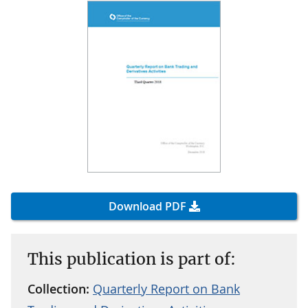
Download PDF
This publication is part of:
Collection:
Quarterly Report on Bank