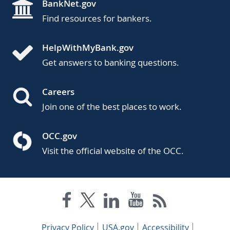
BankNet.gov
Find resources for bankers.
HelpWithMyBank.gov
Get answers to banking questions.
Careers
Join one of the best places to work.
OCC.gov
Visit the official website of the OCC.
Privacy Policy
USA.gov
Accessibility