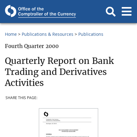
Home
Publications & Resources
Publications
Fourth Quarter 2000
Quarterly Report on Bank
Trading and Derivatives
Activities
SHARE THIS PAGE: