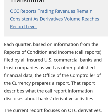
Transmittal
OCC Reports Trading Revenues Remain
Consistent As Derivatives Volume Reaches
Record Level
Each quarter, based on information from the
Reports of Condition and Income (call reports)
filed by all insured U.S. commercial banks and
trust companies as well as other published
financial data, the Office of the Comptroller of
the Currency prepares a report. That report
describes what the call report information
discloses about banks' derivative activities.
The current report focuses on OTC derivatives,