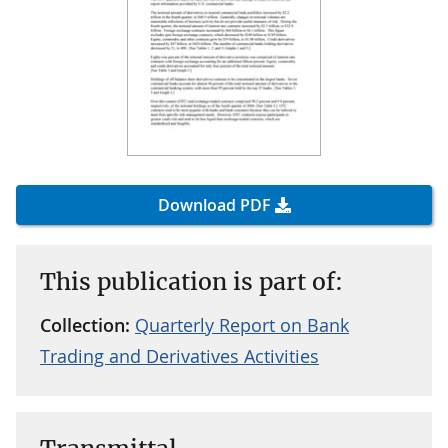
Download PDF
This publication is part of:
Collection:
Quarterly Report on Bank
Trading and Derivatives Activities