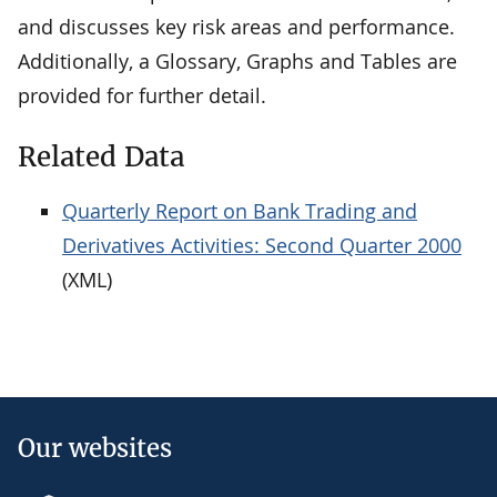
and discusses key risk areas and performance.
Additionally, a Glossary, Graphs and Tables are
provided for further detail.
Related Data
Quarterly Report on Bank Trading and
Derivatives Activities: Second Quarter 2000
(XML)
Our websites