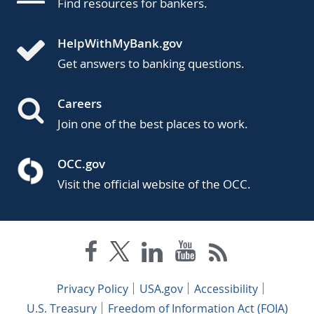
Find resources for bankers.
HelpWithMyBank.gov
Get answers to banking questions.
Careers
Join one of the best places to work.
OCC.gov
Visit the official website of the OCC.
Privacy Policy
USA.gov
Accessibility
U.S. Treasury
Freedom of Information Act (FOIA)