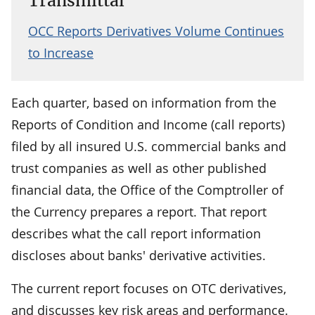
Transmittal
OCC Reports Derivatives Volume Continues
to Increase
Each quarter, based on information from the
Reports of Condition and Income (call reports)
filed by all insured U.S. commercial banks and
trust companies as well as other published
financial data, the Office of the Comptroller of
the Currency prepares a report. That report
describes what the call report information
discloses about banks' derivative activities.
The current report focuses on OTC derivatives,
and discusses key risk areas and performance.