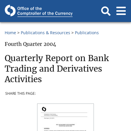
Home
Publications & Resources
Publications
Fourth Quarter 2004
Quarterly Report on Bank
Trading and Derivatives
Activities
SHARE THIS PAGE: