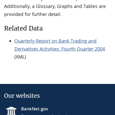
Additionally, a Glossary, Graphs and Tables are
provided for further detail.
Related Data
Quarterly Report on Bank Trading and
Derivatives Activities: Fourth Quarter 2004
(XML)
Our websites
BankNet.gov