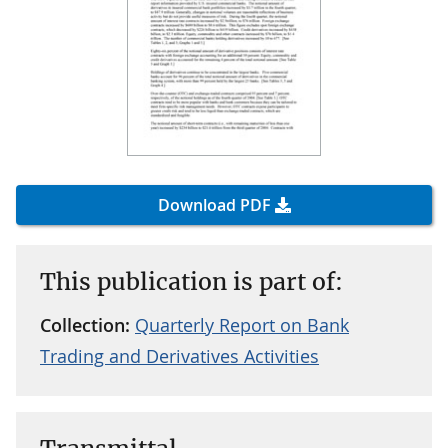
Download PDF
This publication is part of:
Collection:
Quarterly Report on Bank
Trading and Derivatives Activities