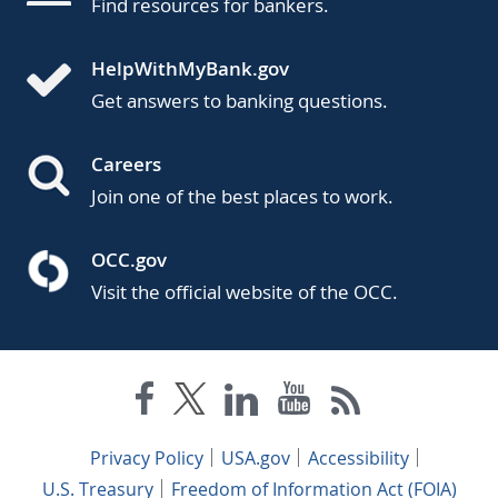
Find resources for bankers.
HelpWithMyBank.gov
Get answers to banking questions.
Careers
Join one of the best places to work.
OCC.gov
Visit the official website of the OCC.
Privacy Policy
USA.gov
Accessibility
U.S. Treasury
Freedom of Information Act (FOIA)