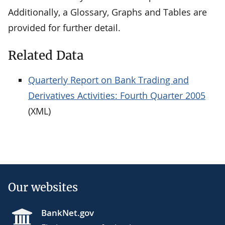
Additionally, a Glossary, Graphs and Tables are
provided for further detail.
Related Data
Quarterly Report on Bank Trading and
Derivatives Activities: Fourth Quarter 2005
(XML)
Our websites
BankNet.gov