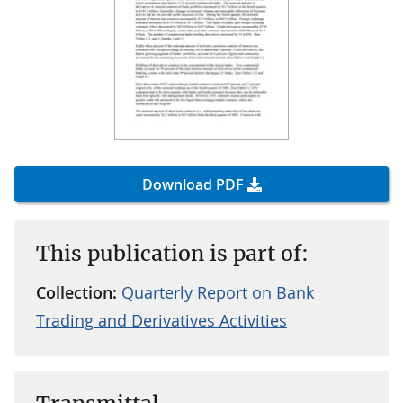
Download PDF
This publication is part of:
Collection:
Quarterly Report on Bank
Trading and Derivatives Activities