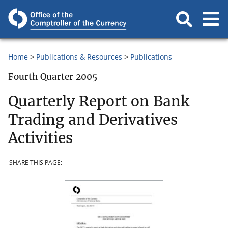
Home
Publications & Resources
Publications
Fourth Quarter 2005
Quarterly Report on Bank
Trading and Derivatives
Activities
SHARE THIS PAGE: