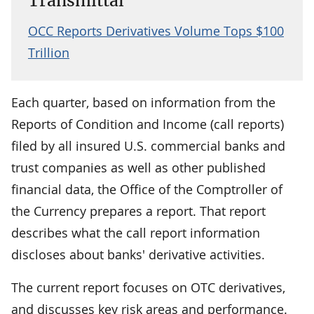
Transmittal
OCC Reports Derivatives Volume Tops $100
Trillion
Each quarter, based on information from the
Reports of Condition and Income (call reports)
filed by all insured U.S. commercial banks and
trust companies as well as other published
financial data, the Office of the Comptroller of
the Currency prepares a report. That report
describes what the call report information
discloses about banks' derivative activities.
The current report focuses on OTC derivatives,
and discusses key risk areas and performance.