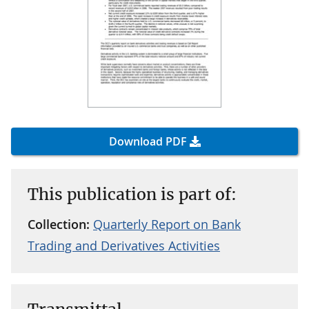
Download PDF
This publication is part of:
Collection:
Quarterly Report on Bank
Trading and Derivatives Activities