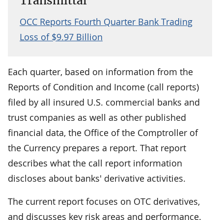
Transmittal
OCC Reports Fourth Quarter Bank Trading
Loss of $9.97 Billion
Each quarter, based on information from the
Reports of Condition and Income (call reports)
filed by all insured U.S. commercial banks and
trust companies as well as other published
financial data, the Office of the Comptroller of
the Currency prepares a report. That report
describes what the call report information
discloses about banks' derivative activities.
The current report focuses on OTC derivatives,
and discusses key risk areas and performance.