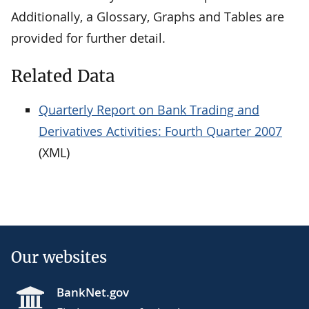
Additionally, a Glossary, Graphs and Tables are
provided for further detail.
Related Data
Quarterly Report on Bank Trading and
Derivatives Activities: Fourth Quarter 2007
(XML)
Our websites
BankNet.gov