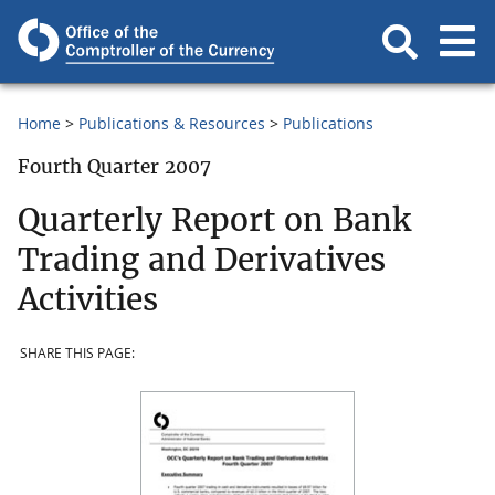
Home
Publications & Resources
Publications
Fourth Quarter 2007
Quarterly Report on Bank
Trading and Derivatives
Activities
SHARE THIS PAGE: