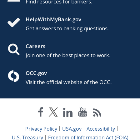
Find resources for bankers.
HelpWithMyBank.gov
Get answers to banking questions.
Careers
Join one of the best places to work.
OCC.gov
Visit the official website of the OCC.
Privacy Policy
USA.gov
Accessibility
U.S. Treasury
Freedom of Information Act (FOIA)