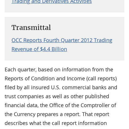
Trading and Derivatives Activities
Transmittal
OCC Reports Fourth Quarter 2012 Trading
Revenue of $4.4 Billion
Each quarter, based on information from the
Reports of Condition and Income (call reports)
filed by all insured U.S. commercial banks and
trust companies as well as other published
financial data, the Office of the Comptroller of
the Currency prepares a report. That report
describes what the call report information