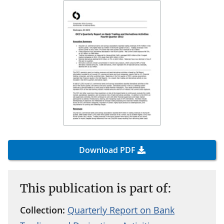
Download PDF
This publication is part of:
Collection:
Quarterly Report on Bank