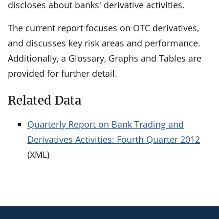
discloses about banks' derivative activities.
The current report focuses on OTC derivatives,
and discusses key risk areas and performance.
Additionally, a Glossary, Graphs and Tables are
provided for further detail.
Related Data
Quarterly Report on Bank Trading and
Derivatives Activities: Fourth Quarter 2012
(XML)