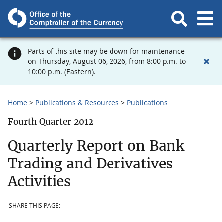
Parts of this site may be down for maintenance
on Thursday, August 06, 2026, from 8:00 p.m. to
10:00 p.m. (Eastern).
Home
Publications & Resources
Publications
Fourth Quarter 2012
Quarterly Report on Bank
Trading and Derivatives
Activities
SHARE THIS PAGE: