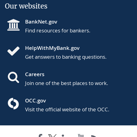
Our websites
BankNet.gov
Find resources for bankers.
HelpWithMyBank.gov
Get answers to banking questions.
Careers
Join one of the best places to work.
OCC.gov
Visit the official website of the OCC.