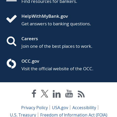
Find resources for bankers.
HelpWithMyBank.gov
Get answers to banking questions.
Careers
Join one of the best places to work.
OCC.gov
Visit the official website of the OCC.
Privacy Policy
USA.gov
Accessibility
U.S. Treasury
Freedom of Information Act (FOIA)