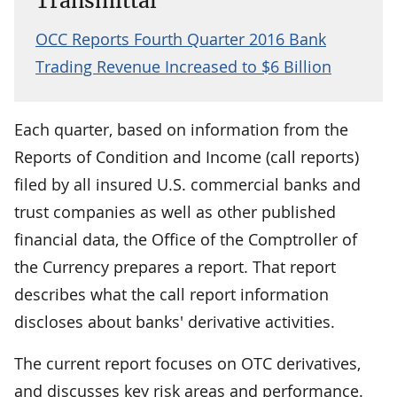
Transmittal
OCC Reports Fourth Quarter 2016 Bank
Trading Revenue Increased to $6 Billion
Each quarter, based on information from the
Reports of Condition and Income (call reports)
filed by all insured U.S. commercial banks and
trust companies as well as other published
financial data, the Office of the Comptroller of
the Currency prepares a report. That report
describes what the call report information
discloses about banks' derivative activities.
The current report focuses on OTC derivatives,
and discusses key risk areas and performance.