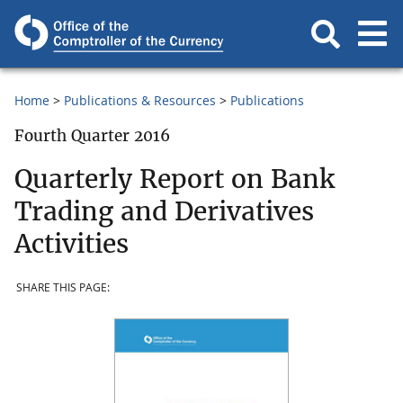
Home
Publications & Resources
Publications
Fourth Quarter 2016
Quarterly Report on Bank
Trading and Derivatives
Activities
SHARE THIS PAGE: