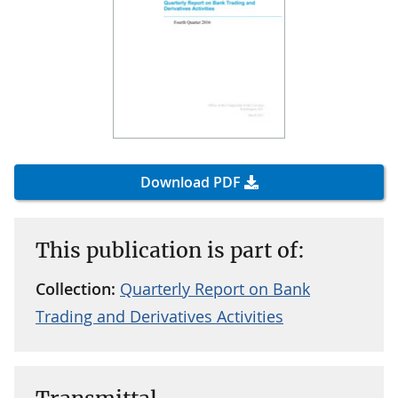
Download PDF
This publication is part of:
Collection:
Quarterly Report on Bank
Trading and Derivatives Activities