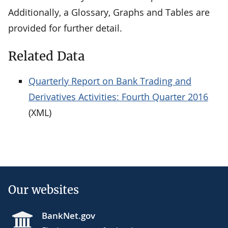
Additionally, a Glossary, Graphs and Tables are
provided for further detail.
Related Data
Quarterly Report on Bank Trading and
Derivatives Activities: Fourth Quarter 2016
(XML)
Our websites
BankNet.gov