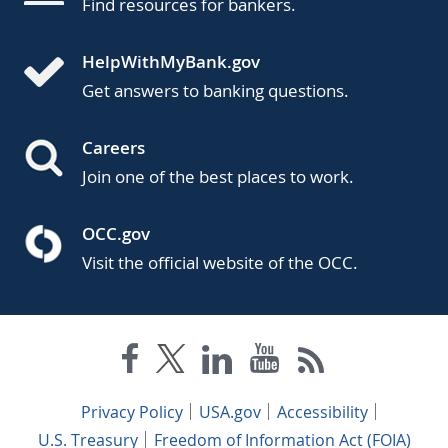
Find resources for bankers.
HelpWithMyBank.gov
Get answers to banking questions.
Careers
Join one of the best places to work.
OCC.gov
Visit the official website of the OCC.
Privacy Policy
USA.gov
Accessibility
U.S. Treasury
Freedom of Information Act (FOIA)