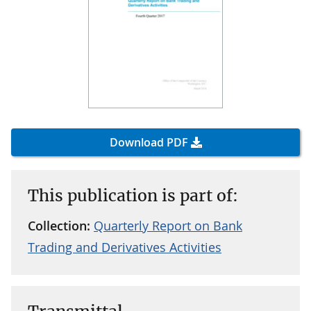
Download PDF
This publication is part of:
Collection:
Quarterly Report on Bank
Trading and Derivatives Activities