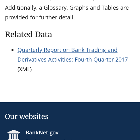
Additionally, a Glossary, Graphs and Tables are
provided for further detail.
Related Data
Quarterly Report on Bank Trading and
Derivatives Activities: Fourth Quarter 2017
(XML)
Our websites
BankNet.gov