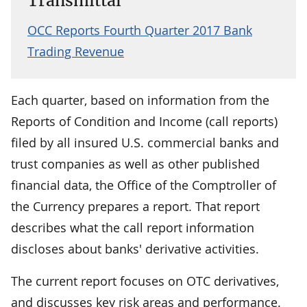
Transmittal
OCC Reports Fourth Quarter 2017 Bank
Trading Revenue
Each quarter, based on information from the
Reports of Condition and Income (call reports)
filed by all insured U.S. commercial banks and
trust companies as well as other published
financial data, the Office of the Comptroller of
the Currency prepares a report. That report
describes what the call report information
discloses about banks' derivative activities.
The current report focuses on OTC derivatives,
and discusses key risk areas and performance.