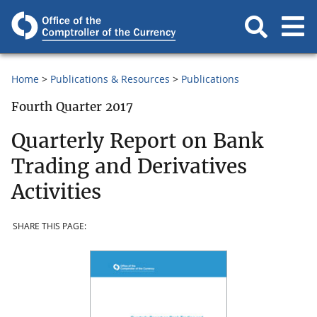
Home
Publications & Resources
Publications
Fourth Quarter 2017
Quarterly Report on Bank
Trading and Derivatives
Activities
SHARE THIS PAGE: