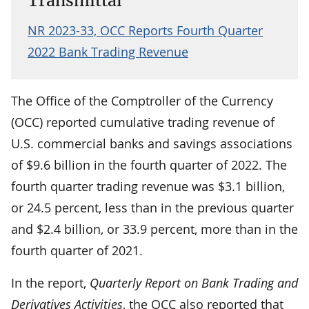
Transmittal
NR 2023-33, OCC Reports Fourth Quarter
2022 Bank Trading Revenue
The Office of the Comptroller of the Currency
(OCC) reported cumulative trading revenue of
U.S. commercial banks and savings associations
of $9.6 billion in the fourth quarter of 2022. The
fourth quarter trading revenue was $3.1 billion,
or 24.5 percent, less than in the previous quarter
and $2.4 billion, or 33.9 percent, more than in the
fourth quarter of 2021.
In the report,
Quarterly Report on Bank Trading and
Derivatives Activities
, the OCC also reported that