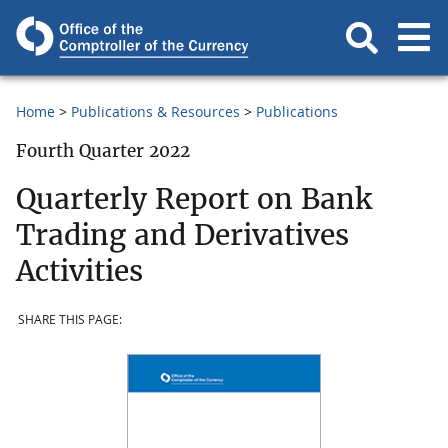
Home
Publications & Resources
Publications
Fourth Quarter 2022
Quarterly Report on Bank
Trading and Derivatives
Activities
SHARE THIS PAGE: