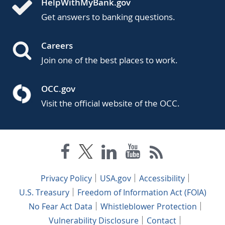
HelpWithMyBank.gov
Get answers to banking questions.
Careers
Join one of the best places to work.
OCC.gov
Visit the official website of the OCC.
Privacy Policy
USA.gov
Accessibility
U.S. Treasury
Freedom of Information Act (FOIA)
No Fear Act Data
Whistleblower Protection
Vulnerability Disclosure
Contact