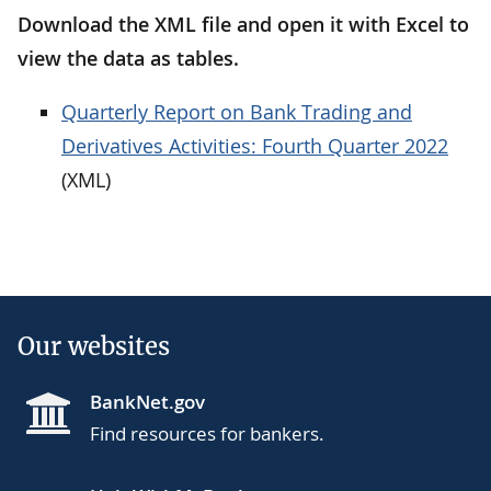
Download the XML file and open it with Excel to
view the data as tables.
Quarterly Report on Bank Trading and
Derivatives Activities: Fourth Quarter 2022
(XML)
Our websites
BankNet.gov
Find resources for bankers.