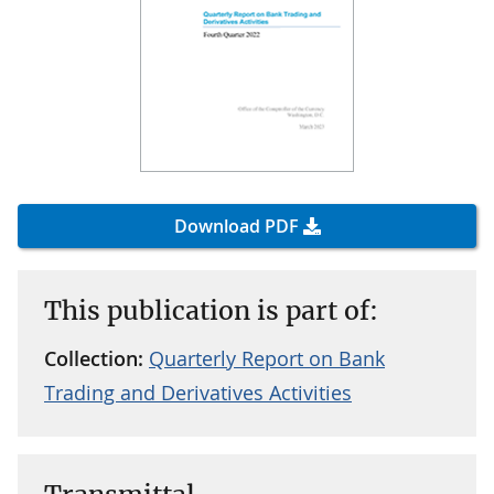
Download PDF
This publication is part of:
Collection:
Quarterly Report on Bank
Trading and Derivatives Activities