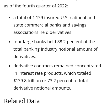
as of the fourth quarter of 2022:
a total of 1,139 insured U.S. national and
state commercial banks and savings
associations held derivatives.
four large banks held 88.2 percent of the
total banking industry notional amount of
derivatives.
derivative contracts remained concentrated
in interest rate products, which totaled
$139.8 trillion or 73.2 percent of total
derivative notional amounts.
Related Data