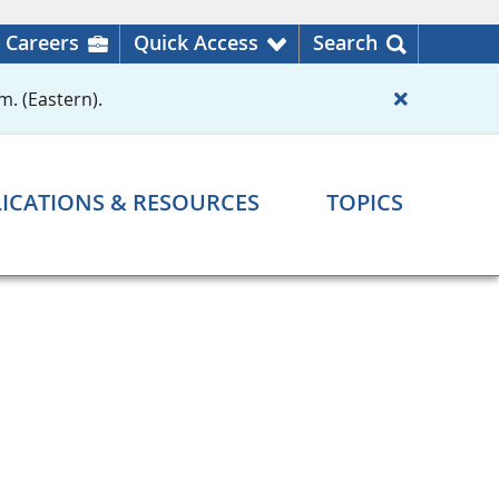
Careers
Quick Access
Search
m. (Eastern).
ICATIONS & RESOURCES
TOPICS