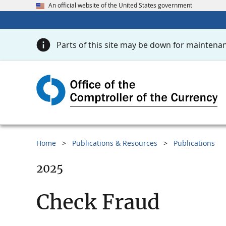
An official website of the United States government
Parts of this site may be down for maintenan
Home
Publications & Resources
Publications
2025
Check Fraud