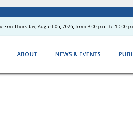
ce on Thursday, August 06, 2026, from 8:00 p.m. to 10:00 p.
ABOUT
NEWS & EVENTS
PUBL