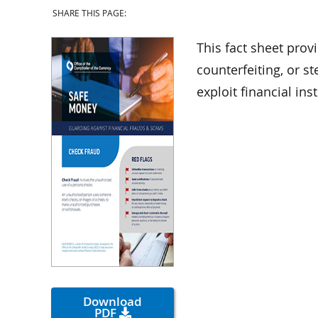
SHARE THIS PAGE:
This fact sheet prov
counterfeiting, or 
exploit financial in
Download
PDF