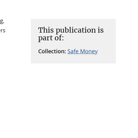
g,
This publication is
ers
part of:
Collection:
Safe Money