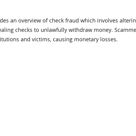
ides an overview of check fraud which involves alterin
stealing checks to unlawfully withdraw money. Scamm
stitutions and victims, causing monetary losses.