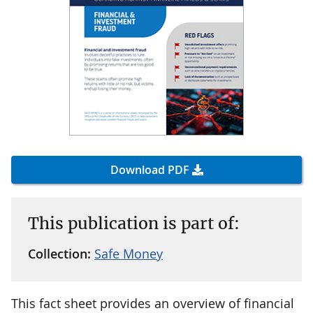
Download PDF
This publication is part of:
Collection:
Safe Money
This fact sheet provides an overview of financial