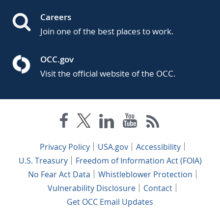
Careers
Join one of the best places to work.
OCC.gov
Visit the official website of the OCC.
Privacy Policy
USA.gov
Accessibility
U.S. Treasury
Freedom of Information Act (FOIA)
No Fear Act Data
Whistleblower Protection
Vulnerability Disclosure
Contact
Get OCC Email Updates