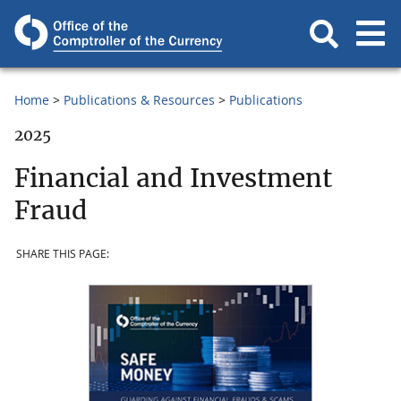
Home
Publications & Resources
Publications
2025
Financial and Investment
Fraud
SHARE THIS PAGE: