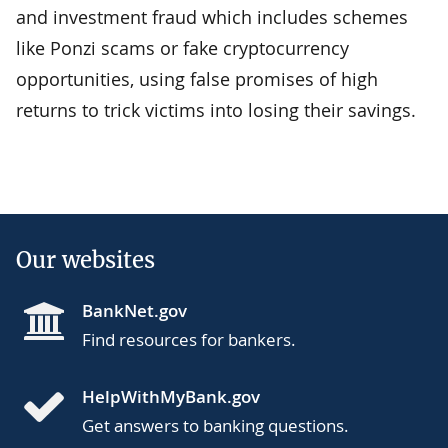
and investment fraud which includes schemes
like Ponzi scams or fake cryptocurrency
opportunities, using false promises of high
returns to trick victims into losing their savings.
Our websites
BankNet.gov
Find resources for bankers.
HelpWithMyBank.gov
Get answers to banking questions.