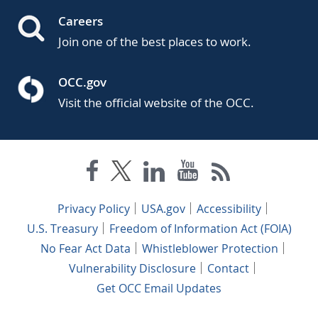
Careers
Join one of the best places to work.
OCC.gov
Visit the official website of the OCC.
Privacy Policy
USA.gov
Accessibility
U.S. Treasury
Freedom of Information Act (FOIA)
No Fear Act Data
Whistleblower Protection
Vulnerability Disclosure
Contact
Get OCC Email Updates