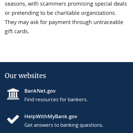
seasons, with scammers promising special deals
or pretending to be charitable organizations.
They may ask for payment through untraceable
gift cards.
Our websites
BankNet.gov
Find resources for bankers.
HelpWithMyBank.gov
Get answers to banking questions.