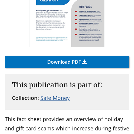
Download PDF
This publication is part of:
Collection:
Safe Money
This fact sheet provides an overview of holiday
and gift card scams which increase during festive