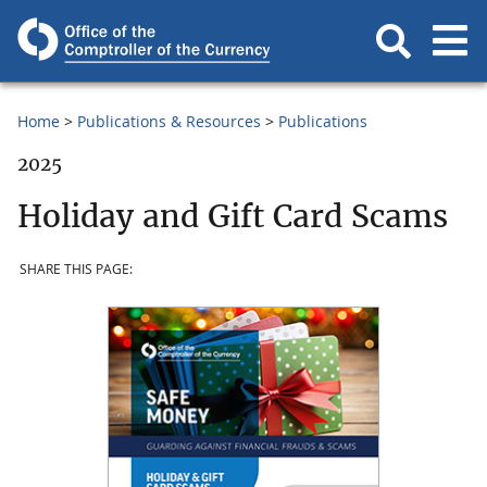
Home
Publications & Resources
Publications
2025
Holiday and Gift Card Scams
SHARE THIS PAGE: