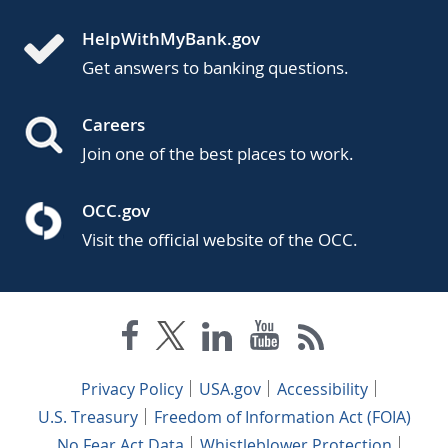
HelpWithMyBank.gov
Get answers to banking questions.
Careers
Join one of the best places to work.
OCC.gov
Visit the official website of the OCC.
Privacy Policy
USA.gov
Accessibility
U.S. Treasury
Freedom of Information Act (FOIA)
No Fear Act Data
Whistleblower Protection