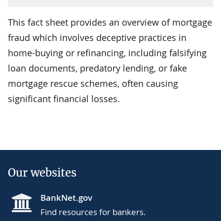
This fact sheet provides an overview of mortgage
fraud which involves deceptive practices in
home-buying or refinancing, including falsifying
loan documents, predatory lending, or fake
mortgage rescue schemes, often causing
significant financial losses.
Our websites
BankNet.gov
Find resources for bankers.