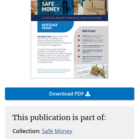
Download PDF
This publication is part of:
Collection:
Safe Money