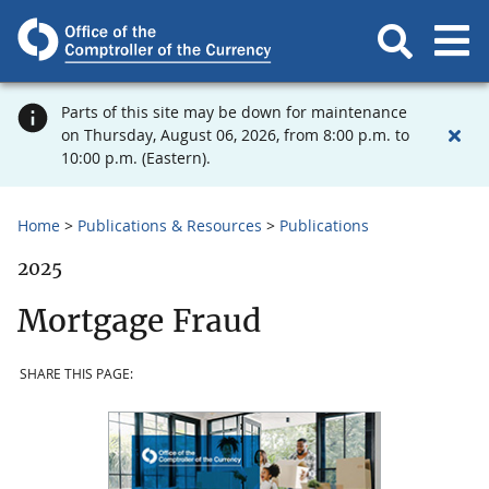
Parts of this site may be down for maintenance
on Thursday, August 06, 2026, from 8:00 p.m. to
10:00 p.m. (Eastern).
Home
Publications & Resources
Publications
2025
Mortgage Fraud
SHARE THIS PAGE: