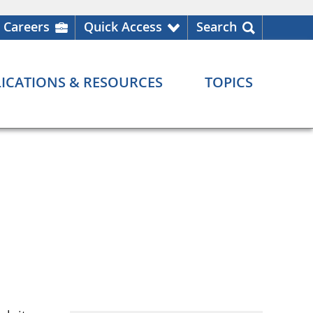
Careers
Quick Access
Search
ICATIONS & RESOURCES
TOPICS