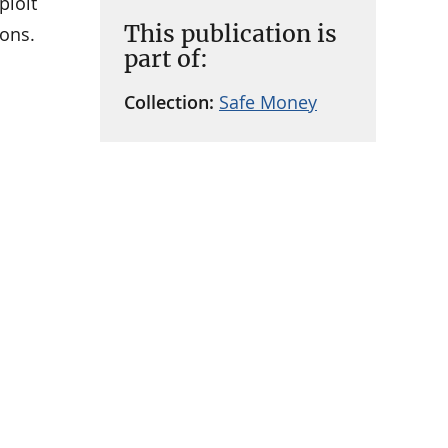
ploit
This publication is
cons.
part of:
Collection:
Safe Money