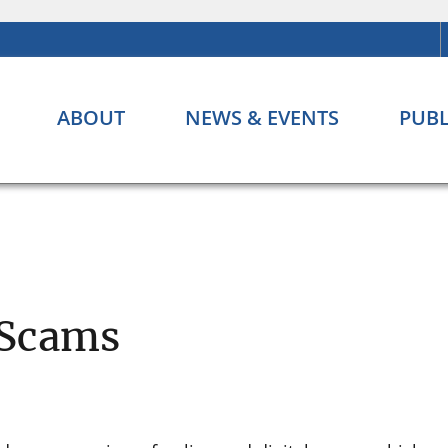
ABOUT
NEWS & EVENTS
PUBL
 Scams