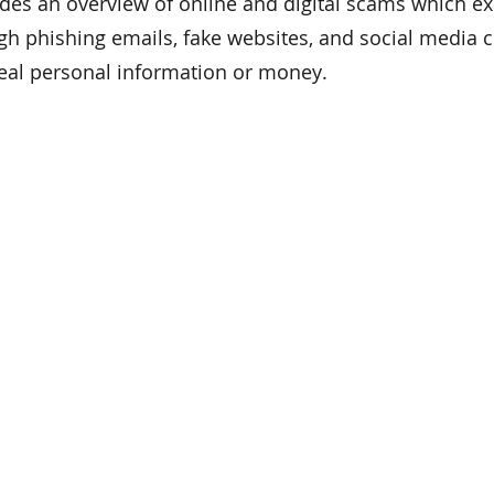
ides an overview of online and digital scams which ex
gh phishing emails, fake websites, and social media 
eal personal information or money.