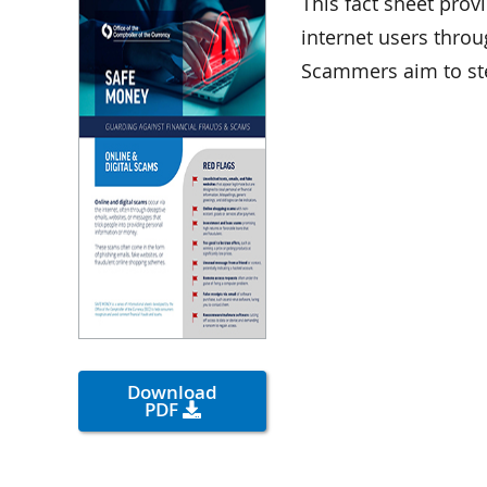
This fact sheet prov
internet users throu
Scammers aim to st
Download
PDF