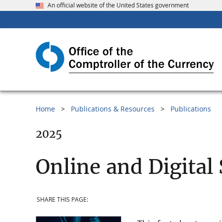
An official website of the United States government
Home
Publications & Resources
Publications
2025
Online and Digital
SHARE THIS PAGE: