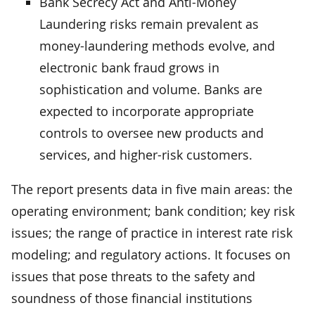
Bank Secrecy Act and Anti-Money
Laundering risks remain prevalent as
money-laundering methods evolve, and
electronic bank fraud grows in
sophistication and volume. Banks are
expected to incorporate appropriate
controls to oversee new products and
services, and higher-risk customers.
The report presents data in five main areas: the
operating environment; bank condition; key risk
issues; the range of practice in interest rate risk
modeling; and regulatory actions. It focuses on
issues that pose threats to the safety and
soundness of those financial institutions