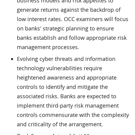
business models and risk appetites to
generate returns against the backdrop of
low interest rates. OCC examiners will focus
on banks' strategic planning to ensure
banks establish and follow appropriate risk
management processes.
Evolving cyber threats and information
technology vulnerabilities require
heightened awareness and appropriate
controls to identify and mitigate the
associated risks. Banks are expected to
implement third-party risk management
controls commensurate with the complexity
and criticality of the arrangement.