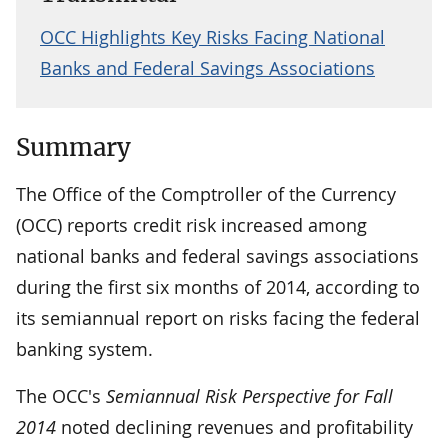
OCC Highlights Key Risks Facing National
Banks and Federal Savings Associations
Summary
The Office of the Comptroller of the Currency
(OCC) reports credit risk increased among
national banks and federal savings associations
during the first six months of 2014, according to
its semiannual report on risks facing the federal
banking system.
The OCC's
Semiannual Risk Perspective for Fall
2014
noted declining revenues and profitability