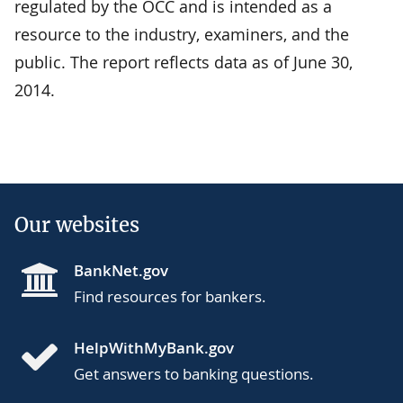
regulated by the OCC and is intended as a
resource to the industry, examiners, and the
public. The report reflects data as of June 30,
2014.
Our websites
BankNet.gov
Find resources for bankers.
HelpWithMyBank.gov
Get answers to banking questions.