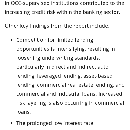
in OCC-supervised institutions contributed to the
increasing credit risk within the banking sector.
Other key findings from the report include:
Competition for limited lending
opportunities is intensifying, resulting in
loosening underwriting standards,
particularly in direct and indirect auto
lending, leveraged lending, asset-based
lending, commercial real estate lending, and
commercial and industrial loans. Increased
risk layering is also occurring in commercial
loans.
The prolonged low interest rate