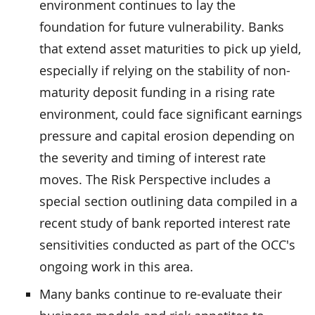
environment continues to lay the
foundation for future vulnerability. Banks
that extend asset maturities to pick up yield,
especially if relying on the stability of non-
maturity deposit funding in a rising rate
environment, could face significant earnings
pressure and capital erosion depending on
the severity and timing of interest rate
moves. The Risk Perspective includes a
special section outlining data compiled in a
recent study of bank reported interest rate
sensitivities conducted as part of the OCC's
ongoing work in this area.
Many banks continue to re-evaluate their