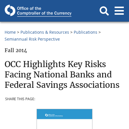
Home
Publications & Resources
Publications
Semiannual Risk Perspective
Fall 2014
OCC Highlights Key Risks
Facing National Banks and
Federal Savings Associations
SHARE THIS PAGE: