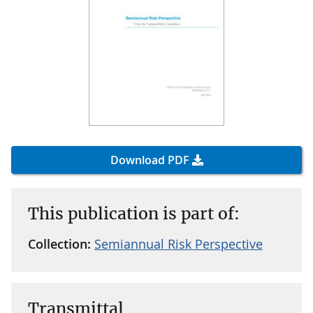
Download PDF
This publication is part of:
Collection:
Semiannual Risk Perspective
Transmittal