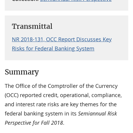
Transmittal
NR 2018-131, OCC Report Discusses Key
Risks for Federal Banking System
Summary
The Office of the Comptroller of the Currency
(OCC) reported credit, operational, compliance,
and interest rate risks are key themes for the
federal banking system in its
Semiannual Risk
Perspective for Fall 2018
.