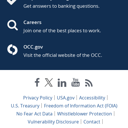
Get answers to banking questions.
Careers
Join one of the best places to work.
OCC.gov
Visit the official website of the OCC.
Privacy Policy
USA.gov
Accessibility
U.S. Treasury
Freedom of Information Act (FOIA)
No Fear Act Data
Whistleblower Protection
Vulnerability Disclosure
Contact