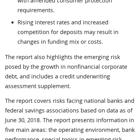
with amended consumer protection
requirements.
Rising interest rates and increased
competition for deposits may result in
changes in funding mix or costs.
The report also highlights the emerging risk
posed by the growth in nonfinancial corporate
debt, and includes a credit underwriting
assessment supplement.
The report covers risks facing national banks and
federal savings associations based on data as of
June 30, 2018. The report presents information in
five main areas: the operating environment, bank
performance, special topics in emerging risk,