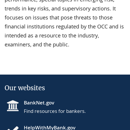
trends in key risks, and supervisory actions. It
focuses on issues that pose threats to those
financial institutions regulated by the OCC and is
intended as a resource to the industry,
examiners, and the public.
Our websites
BankNet.gov
Find resources for bankers.
HelpWithMyBank.gov