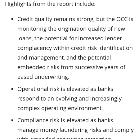
Highlights from the report include:
Credit quality remains strong, but the OCC is
monitoring the origination quality of new
loans, the potential for increased lender
complacency within credit risk identification
and management, and the potential
embedded risks from successive years of
eased underwriting.
Operational risk is elevated as banks
respond to an evolving and increasingly
complex operating environment.
Compliance risk is elevated as banks
manage money laundering risks and comply