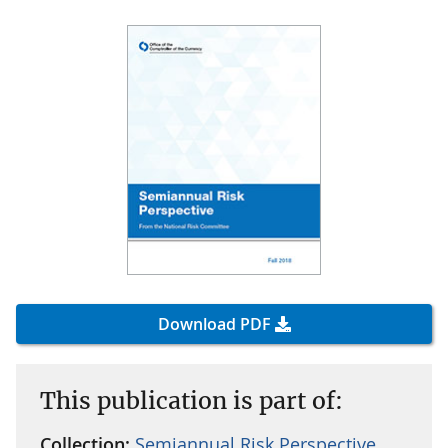
Download PDF
This publication is part of:
Collection:
Semiannual Risk Perspective