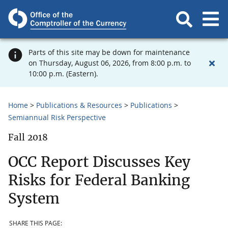
Parts of this site may be down for maintenance
on Thursday, August 06, 2026, from 8:00 p.m. to
10:00 p.m. (Eastern).
Home
Publications & Resources
Publications
Semiannual Risk Perspective
Fall 2018
OCC Report Discusses Key
Risks for Federal Banking
System
SHARE THIS PAGE: