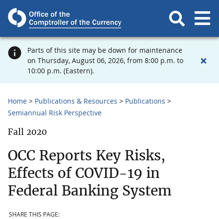
Parts of this site may be down for maintenance
on Thursday, August 06, 2026, from 8:00 p.m. to
10:00 p.m. (Eastern).
Home
Publications & Resources
Publications
Semiannual Risk Perspective
Fall 2020
OCC Reports Key Risks,
Effects of COVID-19 in
Federal Banking System
SHARE THIS PAGE: