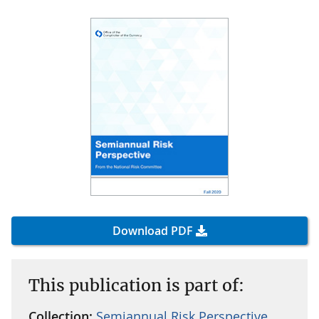
Download PDF
This publication is part of:
Collection:
Semiannual Risk Perspective