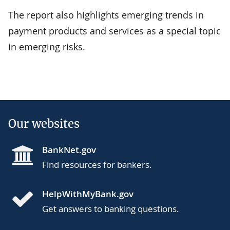
The report also highlights emerging trends in
payment products and services as a special topic
in emerging risks.
Our websites
BankNet.gov
Find resources for bankers.
HelpWithMyBank.gov
Get answers to banking questions.