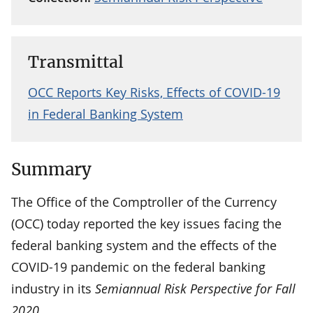
Transmittal
OCC Reports Key Risks, Effects of COVID-19
in Federal Banking System
Summary
The Office of the Comptroller of the Currency
(OCC) today reported the key issues facing the
federal banking system and the effects of the
COVID-19 pandemic on the federal banking
industry in its
Semiannual Risk Perspective for Fall
2020
.