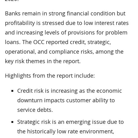
Banks remain in strong financial condition but
profitability is stressed due to low interest rates
and increasing levels of provisions for problem
loans. The OCC reported credit, strategic,
operational, and compliance risks, among the
key risk themes in the report.
Highlights from the report include:
Credit risk is increasing as the economic
downturn impacts customer ability to
service debts.
Strategic risk is an emerging issue due to
the historically low rate environment,