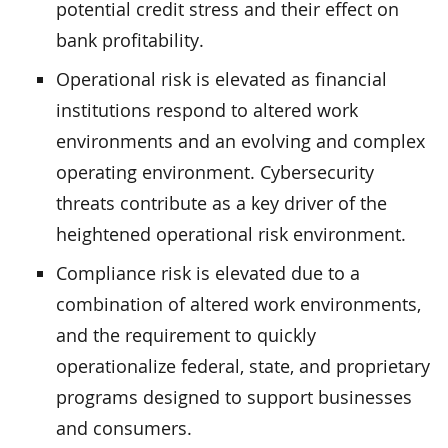
potential credit stress and their effect on
bank profitability.
Operational risk is elevated as financial
institutions respond to altered work
environments and an evolving and complex
operating environment. Cybersecurity
threats contribute as a key driver of the
heightened operational risk environment.
Compliance risk is elevated due to a
combination of altered work environments,
and the requirement to quickly
operationalize federal, state, and proprietary
programs designed to support businesses
and consumers.