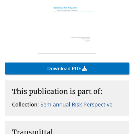
Download PDF
This publication is part of:
Collection:
Semiannual Risk Perspective
Transmittal