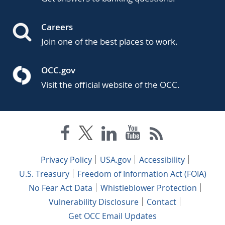
Careers
Join one of the best places to work.
OCC.gov
Visit the official website of the OCC.
Privacy Policy
USA.gov
Accessibility
U.S. Treasury
Freedom of Information Act (FOIA)
No Fear Act Data
Whistleblower Protection
Vulnerability Disclosure
Contact
Get OCC Email Updates