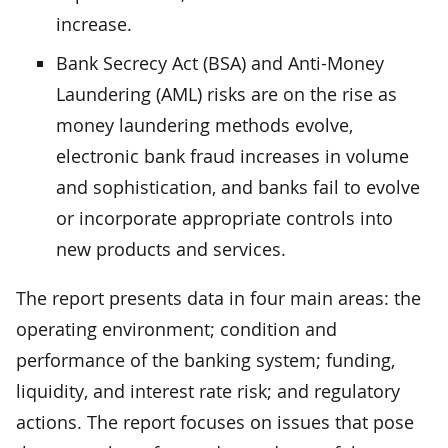
increase.
Bank Secrecy Act (BSA) and Anti-Money
Laundering (AML) risks are on the rise as
money laundering methods evolve,
electronic bank fraud increases in volume
and sophistication, and banks fail to evolve
or incorporate appropriate controls into
new products and services.
The report presents data in four main areas: the
operating environment; condition and
performance of the banking system; funding,
liquidity, and interest rate risk; and regulatory
actions. The report focuses on issues that pose