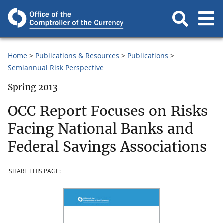
Home
Publications & Resources
Publications
Semiannual Risk Perspective
Spring 2013
OCC Report Focuses on Risks
Facing National Banks and
Federal Savings Associations
SHARE THIS PAGE: