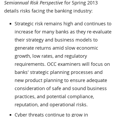
Semiannual Risk Perspective
for Spring 2013
details risks facing the banking industry:
Strategic risk remains high and continues to
increase for many banks as they re-evaluate
their strategy and business models to
generate returns amid slow economic
growth, low rates, and regulatory
requirements. OCC examiners will focus on
banks' strategic planning processes and
new product planning to ensure adequate
consideration of safe and sound business
practices, and potential compliance,
reputation, and operational risks.
Cyber threats continue to grow in