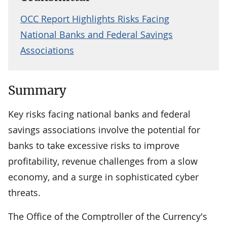
OCC Report Highlights Risks Facing
National Banks and Federal Savings
Associations
Summary
Key risks facing national banks and federal
savings associations involve the potential for
banks to take excessive risks to improve
profitability, revenue challenges from a slow
economy, and a surge in sophisticated cyber
threats.
The Office of the Comptroller of the Currency's