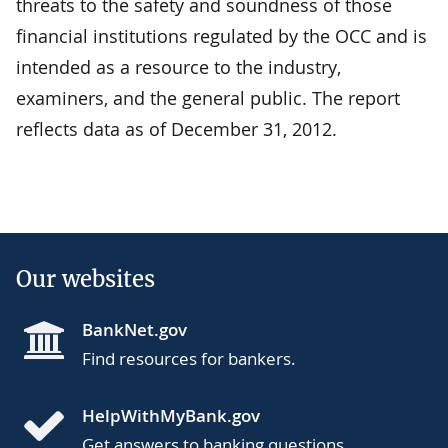
threats to the safety and soundness of those
financial institutions regulated by the OCC and is
intended as a resource to the industry,
examiners, and the general public. The report
reflects data as of December 31, 2012.
Our websites
BankNet.gov
Find resources for bankers.
HelpWithMyBank.gov
Get answers to banking questions.