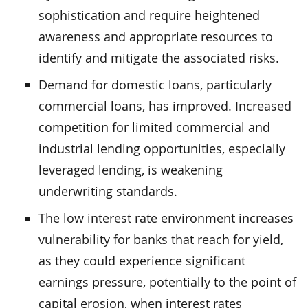
sophistication and require heightened
awareness and appropriate resources to
identify and mitigate the associated risks.
Demand for domestic loans, particularly
commercial loans, has improved. Increased
competition for limited commercial and
industrial lending opportunities, especially
leveraged lending, is weakening
underwriting standards.
The low interest rate environment increases
vulnerability for banks that reach for yield,
as they could experience significant
earnings pressure, potentially to the point of
capital erosion, when interest rates