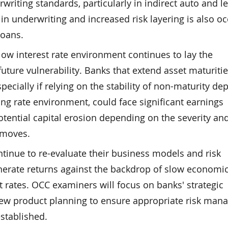
writing standards, particularly in indirect auto and 
 in underwriting and increased risk layering is also o
loans.
ow interest rate environment continues to lay the
future vulnerability. Banks that extend asset maturitie
specially if relying on the stability of non-maturity de
sing rate environment, could face significant earnings
tential capital erosion depending on the severity an
e moves.
inue to re-evaluate their business models and risk
enerate returns against the backdrop of slow economi
t rates. OCC examiners will focus on banks' strategic
ew product planning to ensure appropriate risk ma
stablished.