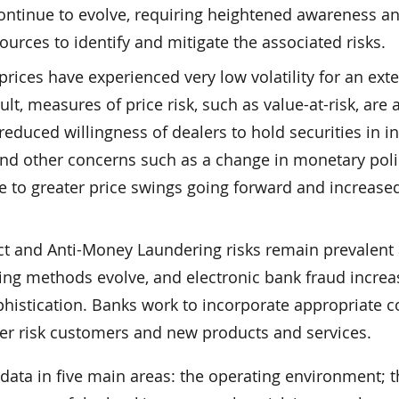
ontinue to evolve, requiring heightened awareness a
ources to identify and mitigate the associated risks.
 prices have experienced very low volatility for an ex
ult, measures of price risk, such as value-at-risk, are 
 reduced willingness of dealers to hold securities in i
and other concerns such as a change in monetary poli
e to greater price swings going forward and increase
ct and Anti-Money Laundering risks remain prevalent
ng methods evolve, and electronic bank fraud increa
istication. Banks work to incorporate appropriate c
er risk customers and new products and services.
data in five main areas: the operating environment; 