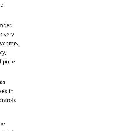
nd
tended
at very
nventory,
cy,
d price
 as
ses in
ontrols
the