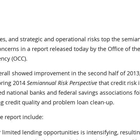
es, and strategic and operational risks top the semia
concerns in a report released today by the Office of th
ency (OCC).
erall showed improvement in the second half of 2013,
Spring 2014
Semiannual Risk Perspective
that credit risk 
ed national banks and federal savings associations f
g credit quality and problem loan clean-up.
e report include:
limited lending opportunities is intensifying, resultin