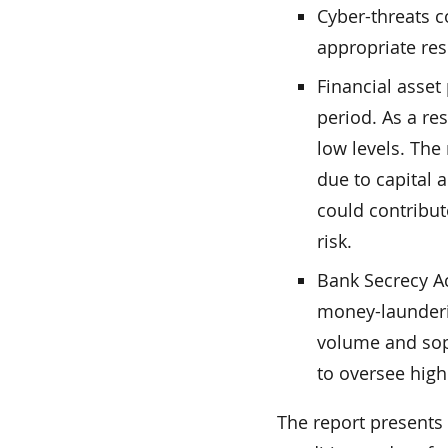
Cyber-threats c
appropriate res
Financial asset
period. As a res
low levels. The
due to capital 
could contribut
risk.
Bank Secrecy A
money-launderi
volume and soph
to oversee high
The report presents 