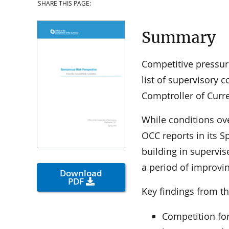
SHARE THIS PAGE:
Summary
Competitive pressur
list of supervisory 
Comptroller of Curr
While conditions ov
OCC reports in its 
building in supervis
a period of improvin
Download
PDF
Key findings from th
Competition for 