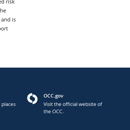
d risk
the
 and is
port
OCC.gov
t places
Visit the official website of
the OCC.