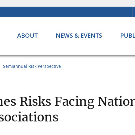
ABOUT
NEWS & EVENTS
PUBL
Semiannual Risk Perspective
es Risks Facing Natio
sociations