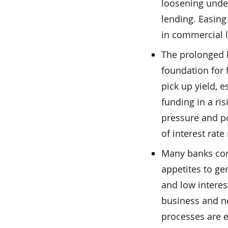
loosening under
lending. Easing
in commercial 
The prolonged l
foundation for 
pick up yield, e
funding in a ri
pressure and po
of interest rat
Many banks cont
appetites to g
and low interes
business and n
processes are e