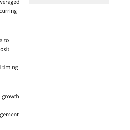
leveraged
ccurring
s to
posit
d timing
c growth
nagement