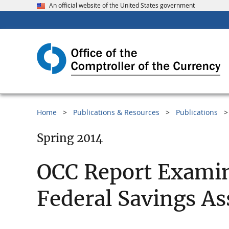
An official website of the United States government
Home
Publications & Resources
Publications
Spring 2014
OCC Report Examin
Federal Savings As