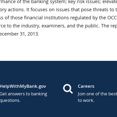
mance of the banking system; key risk issues; elevate
ory actions. It focuses on issues that pose threats to 
 of those financial institutions regulated by the OCC
ce to the industry, examiners, and the public. The re
December 31, 2013.
HelpWithMyBank.gov
Careers
Get answers to banking
Join one of the bes
questions.
to work.