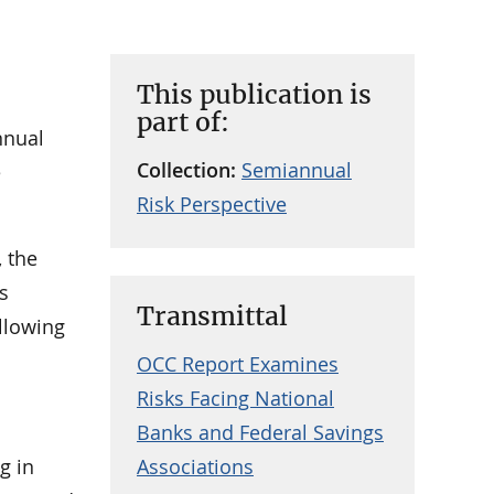
This publication is
part of:
nnual
Collection:
Semiannual
e
Risk Perspective
 the
is
Transmittal
ollowing
OCC Report Examines
Risks Facing National
Banks and Federal Savings
g in
Associations