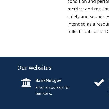
condition and perfor
metrics; and regulat
safety and soundness
intended as a resour
reflects data as of 
Our websites
BankNet.gov
Find resources for
bankers.