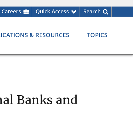
Careers
Quick Access
Search
ICATIONS & RESOURCES
TOPICS
nal Banks and