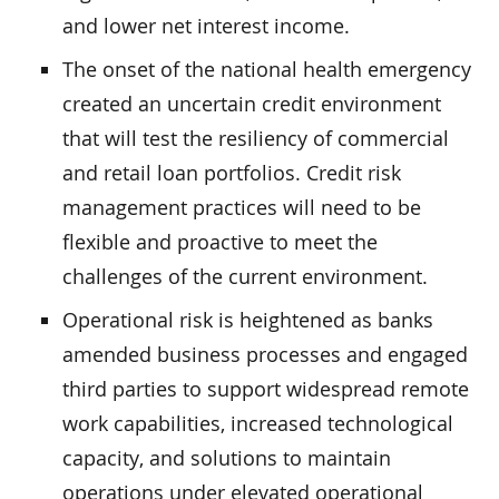
and lower net interest income.
The onset of the national health emergency
created an uncertain credit environment
that will test the resiliency of commercial
and retail loan portfolios. Credit risk
management practices will need to be
flexible and proactive to meet the
challenges of the current environment.
Operational risk is heightened as banks
amended business processes and engaged
third parties to support widespread remote
work capabilities, increased technological
capacity, and solutions to maintain
operations under elevated operational