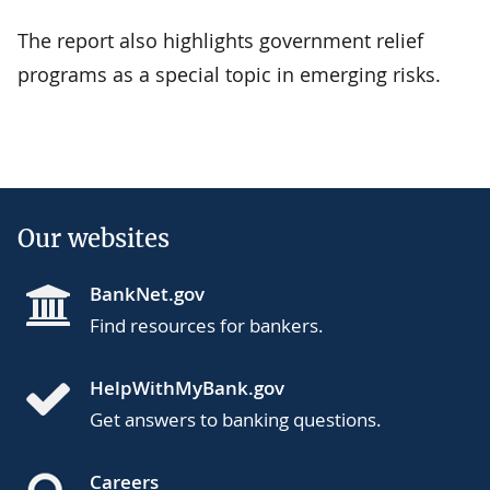
The report also highlights government relief
programs as a special topic in emerging risks.
Our websites
BankNet.gov
Find resources for bankers.
HelpWithMyBank.gov
Get answers to banking questions.
Careers