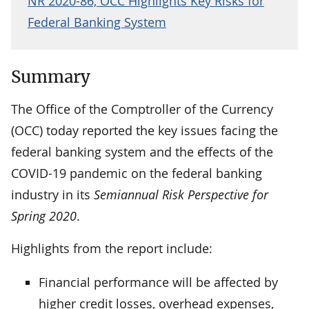
NR 2020-86, OCC Highlights Key Risks for
Federal Banking System
Summary
The Office of the Comptroller of the Currency
(OCC) today reported the key issues facing the
federal banking system and the effects of the
COVID-19 pandemic on the federal banking
industry in its
Semiannual Risk Perspective for
Spring 2020
.
Highlights from the report include:
Financial performance will be affected by
higher credit losses, overhead expenses,