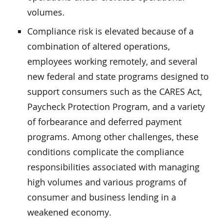
volumes.
Compliance risk is elevated because of a
combination of altered operations,
employees working remotely, and several
new federal and state programs designed to
support consumers such as the CARES Act,
Paycheck Protection Program, and a variety
of forbearance and deferred payment
programs. Among other challenges, these
conditions complicate the compliance
responsibilities associated with managing
high volumes and various programs of
consumer and business lending in a
weakened economy.