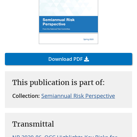
Download PDF
This publication is part of:
Collection:
Semiannual Risk Perspective
Transmittal