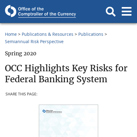
Home
Publications & Resources
Publications
Semiannual Risk Perspective
Spring 2020
OCC Highlights Key Risks for
Federal Banking System
SHARE THIS PAGE: