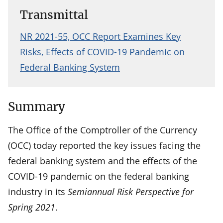
Transmittal
NR 2021-55, OCC Report Examines Key
Risks, Effects of COVID-19 Pandemic on
Federal Banking System
Summary
The Office of the Comptroller of the Currency
(OCC) today reported the key issues facing the
federal banking system and the effects of the
COVID-19 pandemic on the federal banking
industry in its
Semiannual Risk Perspective for
Spring 2021
.