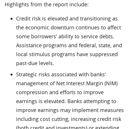
Highlights from the report include:
Credit risk is elevated and transitioning as
the economic downturn continues to affect
some borrowers’ ability to service debts.
Assistance programs and federal, state, and
local stimulus programs have suppressed
past-due levels.
Strategic risks associated with banks’
management of Net Interest Margin (NIM)
compression and efforts to improve
earnings is elevated. Banks attempting to
improve earnings may implement measures
including cost cutting, increasing credit risk
(both credit and investments) or extending