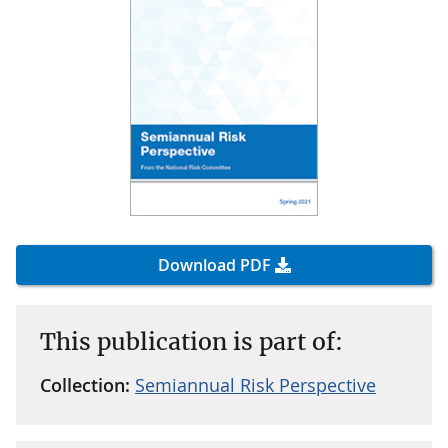
Download PDF
This publication is part of:
Collection:
Semiannual Risk Perspective