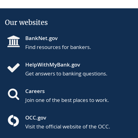
Our websites
BankNet.gov
Find resources for bankers.
HelpWithMyBank.gov
Get answers to banking questions.
Careers
Join one of the best places to work.
OCC.gov
Visit the official website of the OCC.