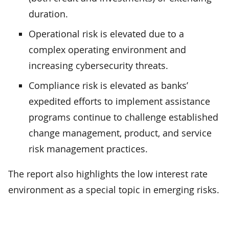
duration.
Operational risk is elevated due to a
complex operating environment and
increasing cybersecurity threats.
Compliance risk is elevated as banks’
expedited efforts to implement assistance
programs continue to challenge established
change management, product, and service
risk management practices.
The report also highlights the low interest rate
environment as a special topic in emerging risks.