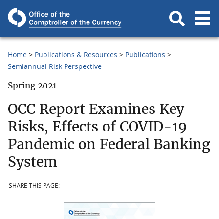
Home
Publications & Resources
Publications
Semiannual Risk Perspective
Spring 2021
OCC Report Examines Key
Risks, Effects of COVID-19
Pandemic on Federal Banking
System
SHARE THIS PAGE: