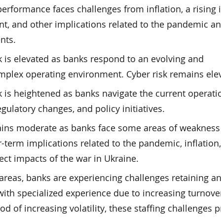
performance faces challenges from inflation, a rising 
t, and other implications related to the pandemic a
nts.
k is elevated as banks respond to an evolving and
mplex operating environment. Cyber risk remains ele
 is heightened as banks navigate the current operati
gulatory changes, and policy initiatives.
mains moderate as banks face some areas of weakness
r-term implications related to the pandemic, inflation
rect impacts of the war in Ukraine.
 areas, banks are experiencing challenges retaining a
 with specialized experience due to increasing turnove
od of increasing volatility, these staffing challenges 