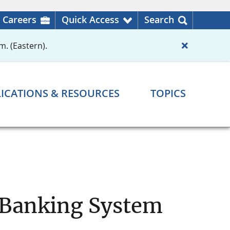
Careers
Quick Access
Search
m. (Eastern).
ICATIONS & RESOURCES
TOPICS
l Banking System