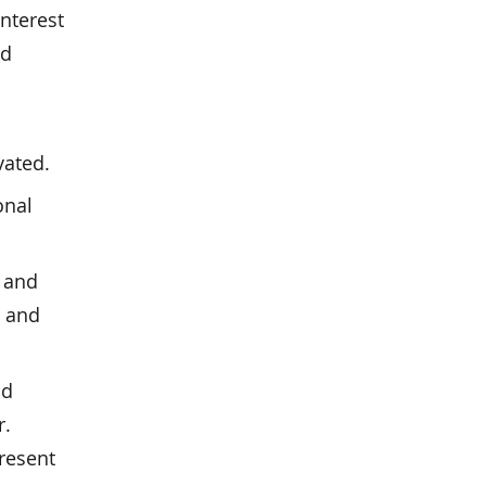
interest
nd
vated.
onal
 and
, and
nd
r.
present