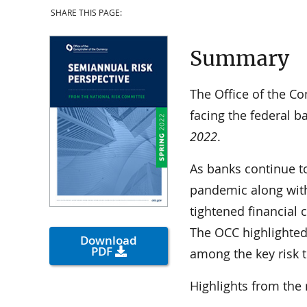
SHARE THIS PAGE:
Summary
The Office of the Co
facing the federal b
2022
.
As banks continue t
pandemic along with
tightened financial
The OCC highlighted 
Download
PDF
among the key risk 
Highlights from the 