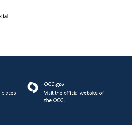
cial
OCC.gov
t places
Visit the official website of
the OCC.