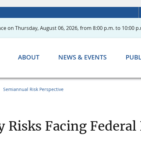
ce on Thursday, August 06, 2026, from 8:00 p.m. to 10:00 p.
ABOUT
NEWS & EVENTS
PUBL
Semiannual Risk Perspective
y Risks Facing Federa