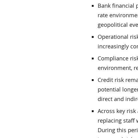
Bank financial 
rate environmen
geopolitical eve
Operational ris
increasingly co
Compliance risk
environment, re
Credit risk re
potential longe
direct and indi
Across key risk
replacing staff
During this peri