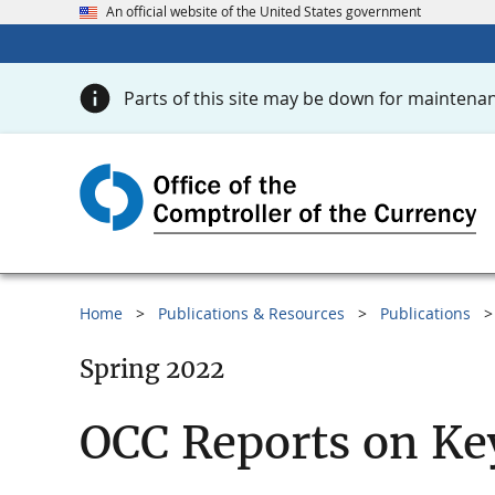
An official website of the United States government
Parts of this site may be down for maintenan
Home
Publications & Resources
Publications
Spring 2022
OCC Reports on Ke