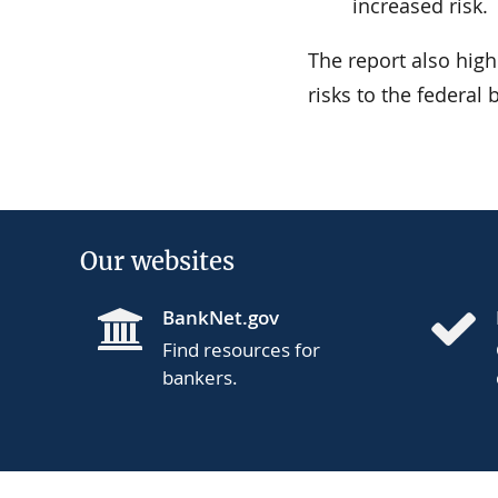
increased risk.
The report also highl
risks to the federal
Our websites
BankNet.gov
Find resources for
bankers.