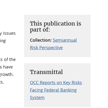
This publication is
part of:
y issues
Collection:
Semiannual
ring
Risk Perspective
s of the
cs have
Transmittal
growth.
s,
OCC Reports on Key Risks
Facing Federal Banking
System