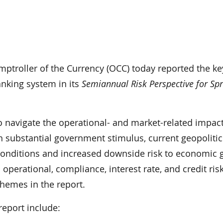
mptroller of the Currency (OCC) today reported the ke
anking system in its
Semiannual Risk Perspective for Sp
o navigate the operational- and market-related impact
 substantial government stimulus, current geopoliti
 conditions and increased downside risk to economic 
operational, compliance, interest rate, and credit risk
themes in the report.
report include: