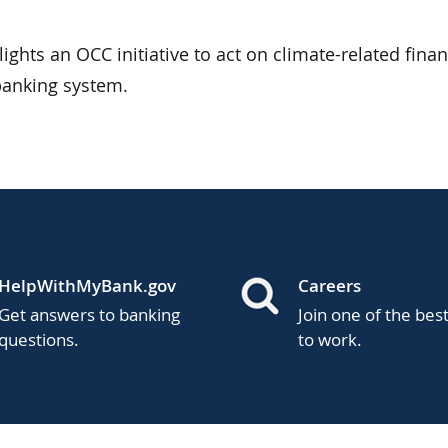
ights an OCC initiative to act on climate-related finan
 banking system.
HelpWithMyBank.gov
Careers
Get answers to banking
Join one of the bes
questions.
to work.