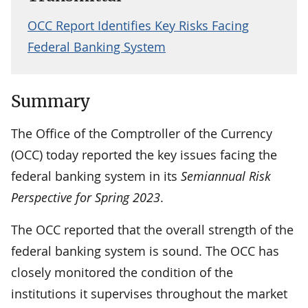
OCC Report Identifies Key Risks Facing
Federal Banking System
Summary
The Office of the Comptroller of the Currency
(OCC) today reported the key issues facing the
federal banking system in its
Semiannual Risk
Perspective for Spring 2023
.
The OCC reported that the overall strength of the
federal banking system is sound. The OCC has
closely monitored the condition of the
institutions it supervises throughout the market