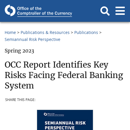
Home
Publications & Resources
Publications
Semiannual Risk Perspective
Spring 2023
OCC Report Identifies Key
Risks Facing Federal Banking
System
SHARE THIS PAGE: