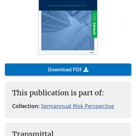
Download PDF
This publication is part of:
Collection:
Semiannual Risk Perspective
Transmittal