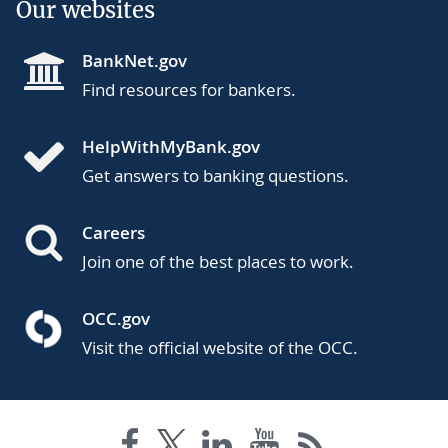
Our websites
BankNet.gov
Find resources for bankers.
HelpWithMyBank.gov
Get answers to banking questions.
Careers
Join one of the best places to work.
OCC.gov
Visit the official website of the OCC.