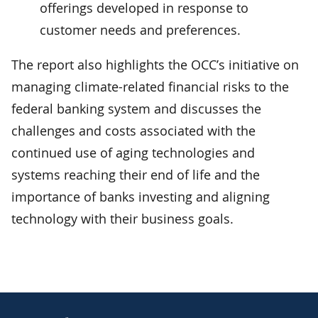
offerings developed in response to
customer needs and preferences.
The report also highlights the OCC’s initiative on
managing climate-related financial risks to the
federal banking system and discusses the
challenges and costs associated with the
continued use of aging technologies and
systems reaching their end of life and the
importance of banks investing and aligning
technology with their business goals.