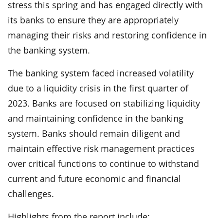
stress this spring and has engaged directly with
its banks to ensure they are appropriately
managing their risks and restoring confidence in
the banking system.
The banking system faced increased volatility
due to a liquidity crisis in the first quarter of
2023. Banks are focused on stabilizing liquidity
and maintaining confidence in the banking
system. Banks should remain diligent and
maintain effective risk management practices
over critical functions to continue to withstand
current and future economic and financial
challenges.
Highlights from the report include: