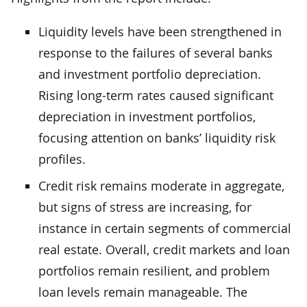
Liquidity levels have been strengthened in
response to the failures of several banks
and investment portfolio depreciation.
Rising long-term rates caused significant
depreciation in investment portfolios,
focusing attention on banks’ liquidity risk
profiles.
Credit risk remains moderate in aggregate,
but signs of stress are increasing, for
instance in certain segments of commercial
real estate. Overall, credit markets and loan
portfolios remain resilient, and problem
loan levels remain manageable. The