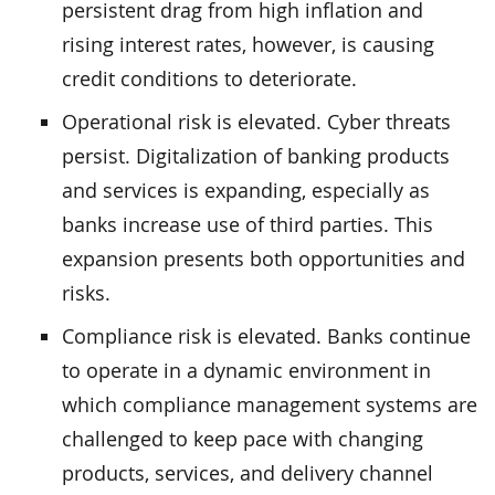
persistent drag from high inflation and
rising interest rates, however, is causing
credit conditions to deteriorate.
Operational risk is elevated. Cyber threats
persist. Digitalization of banking products
and services is expanding, especially as
banks increase use of third parties. This
expansion presents both opportunities and
risks.
Compliance risk is elevated. Banks continue
to operate in a dynamic environment in
which compliance management systems are
challenged to keep pace with changing
products, services, and delivery channel