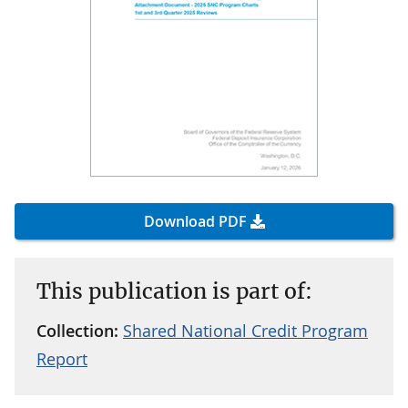
Download PDF
This publication is part of:
Collection:
Shared National Credit Program
Report