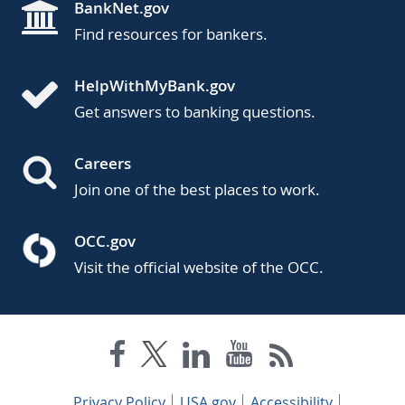
BankNet.gov
Find resources for bankers.
HelpWithMyBank.gov
Get answers to banking questions.
Careers
Join one of the best places to work.
OCC.gov
Visit the official website of the OCC.
Privacy Policy
USA.gov
Accessibility