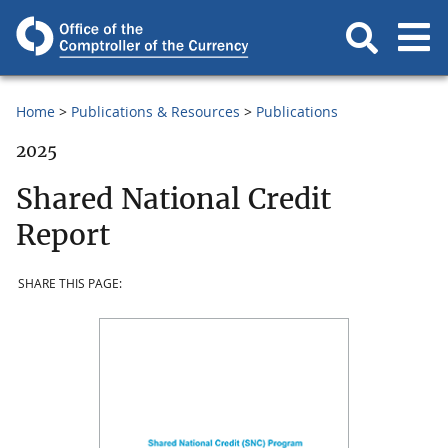
Home
Publications & Resources
Publications
2025
Shared National Credit
Report
SHARE THIS PAGE: