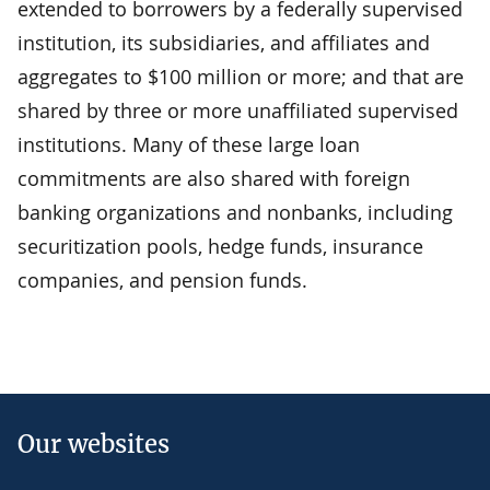
extended to borrowers by a federally supervised
institution, its subsidiaries, and affiliates and
aggregates to $100 million or more; and that are
shared by three or more unaffiliated supervised
institutions. Many of these large loan
commitments are also shared with foreign
banking organizations and nonbanks, including
securitization pools, hedge funds, insurance
companies, and pension funds.
Our websites