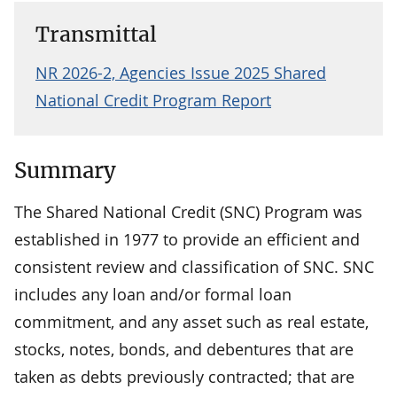
Transmittal
NR 2026-2, Agencies Issue 2025 Shared
National Credit Program Report
Summary
The Shared National Credit (SNC) Program was
established in 1977 to provide an efficient and
consistent review and classification of SNC. SNC
includes any loan and/or formal loan
commitment, and any asset such as real estate,
stocks, notes, bonds, and debentures that are
taken as debts previously contracted; that are