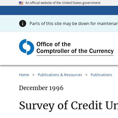
An official website of the United States government
Parts of this site may be down for maintenan
Home
Publications & Resources
Publications
December 1996
Survey of Credit U