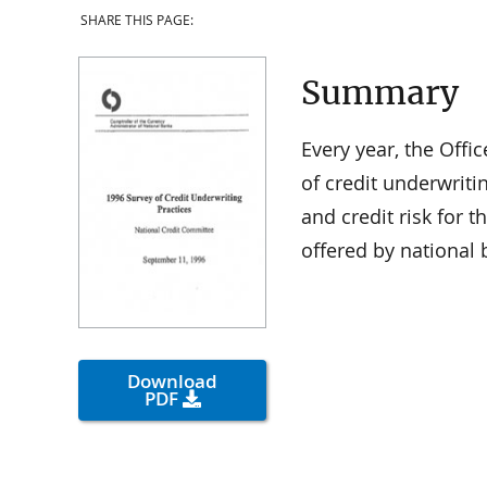
SHARE THIS PAGE:
Summary
Every year, the Offi
of credit underwriti
and credit risk for
offered by national 
Download
PDF