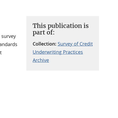
This publication is
part of:
a survey
Collection:
Survey of Credit
standards
Underwriting Practices
t
Archive