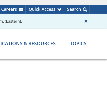
Careers
Quick Access
Search
m. (Eastern).
ICATIONS & RESOURCES
TOPICS