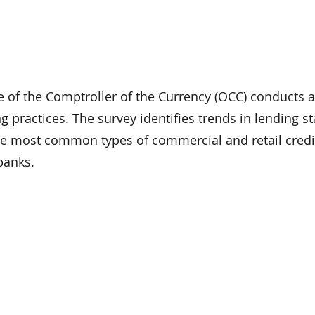
ce of the Comptroller of the Currency (OCC) conducts 
ng practices. The survey identifies trends in lending 
 the most common types of commercial and retail credi
banks.