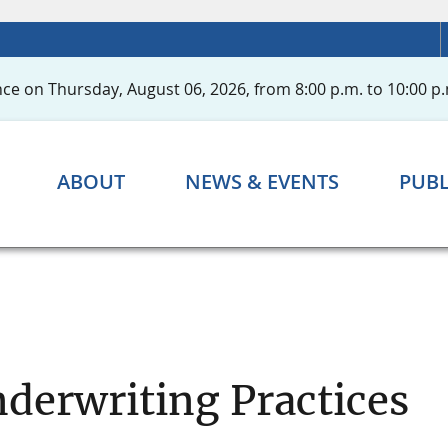
ce on Thursday, August 06, 2026, from 8:00 p.m. to 10:00 p.
ABOUT
NEWS & EVENTS
PUBL
nderwriting Practices