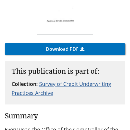
Download PDF
This publication is part of:
Collection:
Survey of Credit Underwriting
Practices Archive
Summary
Every year, the Office of the Comptroller of the