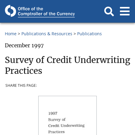
Home
Publications & Resources
Publications
December 1997
Survey of Credit Underwriting
Practices
SHARE THIS PAGE: