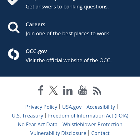
Get answers to banking questions.
Careers
Join one of the best places to work.
OCC.gov
Visit the official website of the OCC.
Privacy Policy
USA.gov
Accessibility
U.S. Treasury
Freedom of Information Act (FOIA)
No Fear Act Data
Whistleblower Protection
Vulnerability Disclosure
Contact