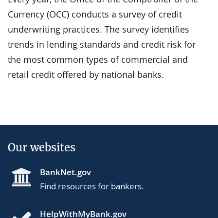
Currency (OCC) conducts a survey of credit
underwriting practices. The survey identifies
trends in lending standards and credit risk for
the most common types of commercial and
retail credit offered by national banks.
Our websites
BankNet.gov
Find resources for bankers.
HelpWithMyBank.gov