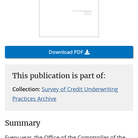
Download PDF
This publication is part of:
Collection:
Survey of Credit Underwriting
Practices Archive
Summary
Every year, the Office of the Comptroller of the