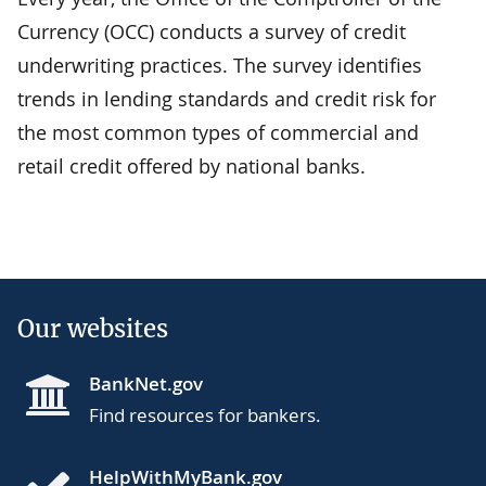
Currency (OCC) conducts a survey of credit
underwriting practices. The survey identifies
trends in lending standards and credit risk for
the most common types of commercial and
retail credit offered by national banks.
Our websites
BankNet.gov
Find resources for bankers.
HelpWithMyBank.gov