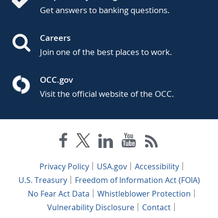
Get answers to banking questions.
Careers
Join one of the best places to work.
OCC.gov
Visit the official website of the OCC.
Privacy Policy
USA.gov
Accessibility
U.S. Treasury
Freedom of Information Act (FOIA)
No Fear Act Data
Whistleblower Protection
Vulnerability Disclosure
Contact