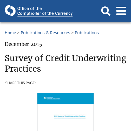
Home
Publications & Resources
Publications
December 2015
Survey of Credit Underwriting
Practices
SHARE THIS PAGE: